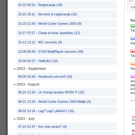
10.23 00:31 -
Registracija (18)
10.22 18:11 -
Serveris & registracija (15)
Ka
10.19 21:56 -
World Cyber Games 2003 (8)
Tik
10.17 07:57 -
Chata izrunas īpatnības (12)
10.13 12:12 -
IRC serveris (8)
Ka
10.09 00:45 -
GTA3 MultiPlayer serveris (46)
Tik
10.09 00:37 -
HalfLife2 (10)
» 2003 - September
Nag
09.09 15:40 -
Noteikumi serverii! (18)
Ant
» 2003 - August
daļ
krā
08.24 12:20 -
Uz Koreju brauks RPSN !!! (22)
en
08.21 13:25 -
World Cyber Games 2003 Baltija (5)
08.02 14:16 -
Lag? Lag! LAAAG!!! (16)
L
» 2003 - July
Pē
pa
07.24 22:37 -
Kur mūs atrast? (9)
B
Bo