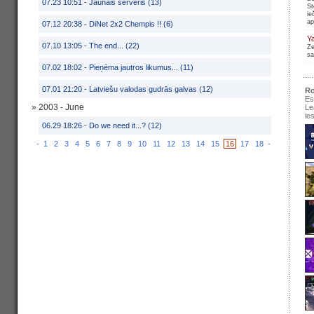
07.23 10:51 -
Jaunais serveris (13)
St
ie
ap
07.12 20:38 -
DiNet 2x2 Chempis !! (6)
Y
07.10 13:05 -
The end... (22)
Ze
sa
07.02 18:02 -
Pieņēma jautros likumus... (11)
07.01 21:20 -
Latviešu valodas gudrās galvas (12)
Ro
Es
» 2003 - June
Le
ie
06.29 18:26 -
Do we need it...? (12)
-
1
2
3
4
5
6
7
8
9
10
11
12
13
14
15
16
17
18
-
se
pir
Ir
re
pa