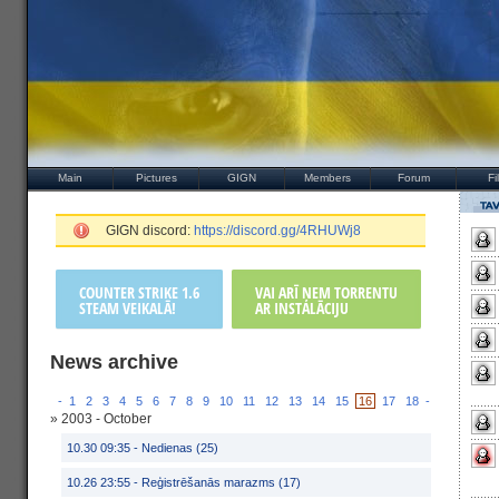
Main
Pictures
GIGN
Members
Forum
Fi
GIGN discord:
https://discord.gg/4RHUWj8
COUNTER STRIKE 1.6
VAI ARĪ ŅEM TORRENTU
STEAM VEIKALĀ!
AR INSTALĀCIJU
News archive
-
1
2
3
4
5
6
7
8
9
10
11
12
13
14
15
16
17
18
-
» 2003 - October
10.30 09:35 -
Nedienas (25)
10.26 23:55 -
Reģistrēšanās marazms (17)