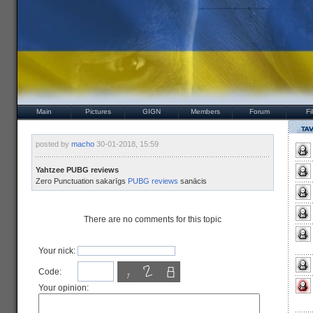
Main
Pictures
GIGN
Members
Forum
Fi
posted by
macho
30-01-2018, 15:59
Yahtzee PUBG reviews
Zero Punctuation sakarīgs
PUBG reviews
sanācis
There are no comments for this topic
Your nick:
Code:
Your opinion: