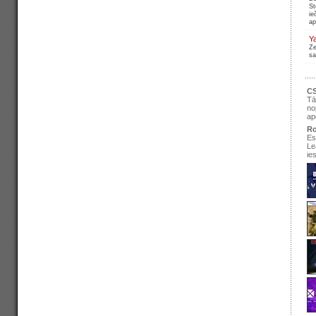
St
ie
ap
Y
Ze
sa
CS
Tā
no
ap
Ro
Es
Le
ie
se
pir
Ir
re