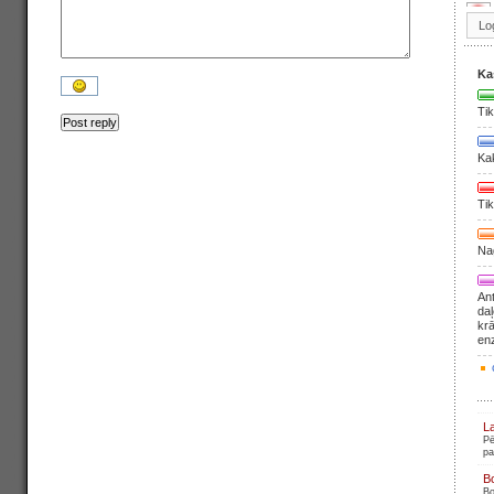
Ka
Tik
Ka
Tik
Nag
Ant
daļ
krā
en
L
Pē
pa
B
Bo