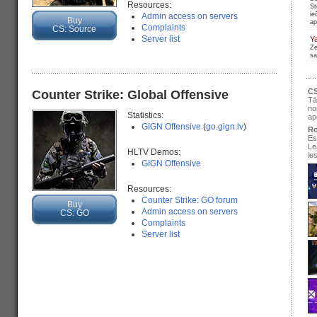
Resources:
St
ie
Admin access on servers
Buy
ap
Complaints
CS: Source
Server list
Y
Ze
sa
CS
Counter Strike: Global Offensive
Tā
no
Statistics:
ap
GIGN Offensive
(
go.gign.lv
)
Ro
Es
Le
HLTV Demos:
ie
GIGN Offensive
Resources:
Counter Strike: GO forum
Buy
se
Admin access on servers
CS: GO
pir
Complaints
Server list
Ir
re