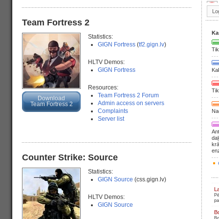
Team Fortress 2
Ka
Statistics:
GIGN Fortress
(
tf2.gign.lv
)
Tik
HLTV Demos:
GIGN Fortress
Ka
Resources:
Tik
Team Fortress 2 Forum
Download
Admin access on servers
Team Fortress 2
Complaints
Nag
Server list
Ant
daļ
krā
en
Counter Strike: Source
Statistics:
GIGN Source
(css.gign.lv)
L
Pē
HLTV Demos:
pa
GIGN Source
B
Bo