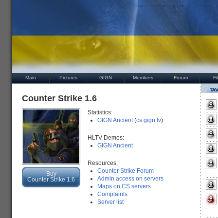
Main
Pictures
GIGN
Members
Forum
Fi
Counter Strike 1.6
Statistics:
GIGN Ancient
(
cs.gign.lv
)
HLTV Demos:
GIGN Ancient
Resources:
Counter Strike Forum
Buy
Admin access on servers
Counter Strike 1.6
Maps on CS servers
Complaints
Server list