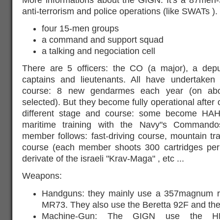
anti-terrorism and police operations (like SWATs ). 
four 15-men groups
a command and support squad
a talking and negociation cell
There are 5 officers: the CO (a major), a de
captains and lieutenants. All have undertaken
course: 8 new gendarmes each year (on abo
selected). But they become fully operational after 
different stage and course: some become HA
maritime training with the Navy"s Commando
member follows: fast-driving course, mountain tra
course (each member shoots 300 cartridges per
derivate of the israeli "Krav-Maga" , etc ...
Weapons:
Handguns: they mainly use a 357magnum re
MR73. They also use the Beretta 92F and the
Machine-Gun: The GIGN use the H