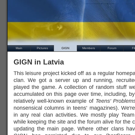
Main
Pictures
GIGN
Members
Forum
Fi
GIGN in Latvia
This leisure project kicked off as a regular homep
clan. We got a server up and running, recru
played the game. A collection of random stuff w
accumulated on this page over time, including, by
relatively well-known example of
Teens' Problem
nonsensical columns in teens' magazines). We're
in any real clan activities. We mostly play Tea
while keeping the site and the forum alive for the
updating the main page. Where other clans hav