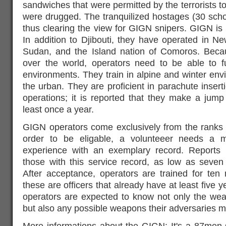
sandwiches that were permitted by the terrorists t
were drugged. The tranquilized hostages (30 school
thus clearing the view for GIGN snipers. GIGN is a
In addition to Djibouti, they have operated in 
Sudan, and the Island nation of Comoros. Beca
over the world, operators need to be able to f
environments. They train in alpine and winter envi
the urban. They are proficient in parachute inse
operations; it is reported that they make a jum
least once a year.
GIGN operators come exclusively from the ranks 
order to be eligable, a volunteeer needs a 
experience with an exemplary record. Reports 
those with this service record, as low as seven
After acceptance, operators are trained for ten
these are officers that already have at least five
operators are expected to know not only the wea
but also any possible weapons their adversaries m
More informations about the GIGN: It's a 87men-