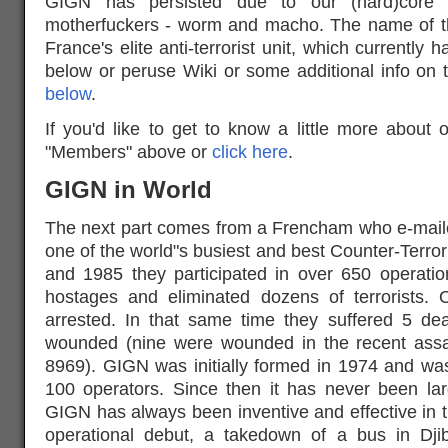
GIGN has persisted due to our (hard)core
motherfuckers - worm and macho. The name of th
France's elite anti-terrorist unit, which currentl
below or peruse Wiki or some additional info on 
below
.
If you'd like to get to know a little more about 
"Members" above or
click here
.
GIGN in World
The next part comes from a Frencham who e-mail
one of the world"s busiest and best Counter-Terror
and 1985 they participated in over 650 operatio
hostages and eliminated dozens of terrorists.
arrested. In that same time they suffered 5 d
wounded (nine were wounded in the recent assaul
8969). GIGN was initially formed in 1974 and wa
100 operators. Since then it has never been l
GIGN has always been inventive and effective in th
operational debut, a takedown of a bus in Djib