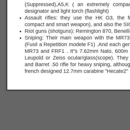
(Suppressed),A5,K ( an extremely compac
designator and light torch (flashlight)
Assault rifles: they use the HK G3, the
compact and smart weapon), and also the S
Riot guns (shotguns): Remington 870, Benelli
Sniping: Their main weapon with the MR7
(Fusil a Repetition modele F1) .And each ge
MR73 and FRF1 . It"s 7.62mm Nato, 600m ra
Leupold or Zeiss ocular/glass(scope). They
and Barret .50 rifle for heavy sniping, altho
french designed 12.7mm carabine "Hecate2"