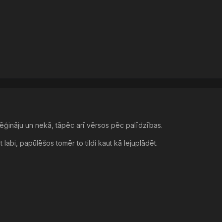
zmēģināju un nekā, tāpēc arī vērsos pēc palīdzības.
et labi, papūlēšos tomēr to tildi kaut kā lejuplādēt.