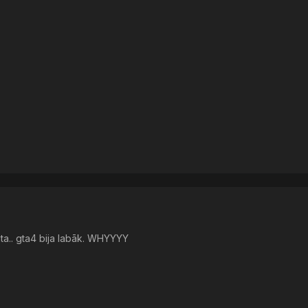
jāta.. gta4 bija labāk. WHYYYY