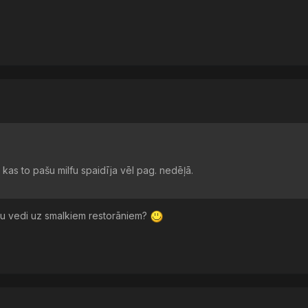
kas to pašu milfu spaidīja vēl pag. nedēļā.
 tu vedi uz smalkiem restorāniem?