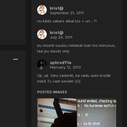
krist@
September 21, 2011
nu kāds sakars atkal tos + un - ?!
krist@
July 24, 2011
eu moshk luudzu neliekat man tos miinusus,
taa jsu daudz vinji
aphrodYte
February 12, 2013
Uķ, uķ. Varu saderēt, ka vadu auto krutāk
nekā Tu vadi sievieti ((((:
POSTED IMAGES