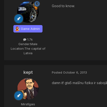
Good to know.
Game Admin
1.7k
Gender:
Male
Location:
The capital of
Latvia
kept
Posted
October 6, 2013
damn it! gta5 mašīnu fizika ir sabo
Mirstīgais