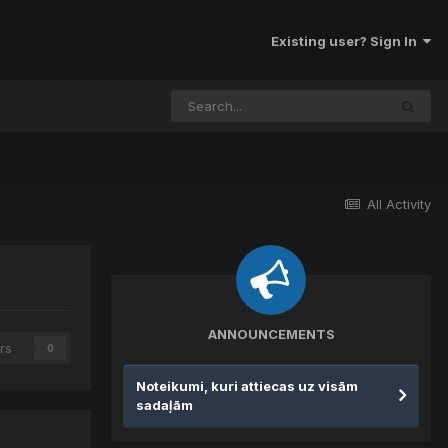
Existing user? Sign In
All Activity
ANNOUNCEMENTS
rs
0
Noteikumi, kuri attiecas uz visām
sadaļām