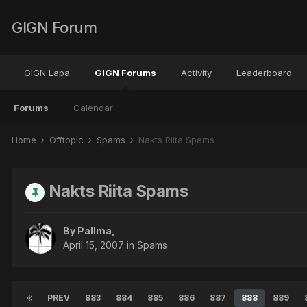
GIGN Forum
GIGN Lapa
GIGN Forums
Activity
Leaderboard
Forums
Calendar
Home
Offtopic
Spams
Nakts Riita Spams
Nakts Riita Spams
By
Pallma
,
April 15, 2007
in
Spams
PREV
883
884
885
886
887
888
889