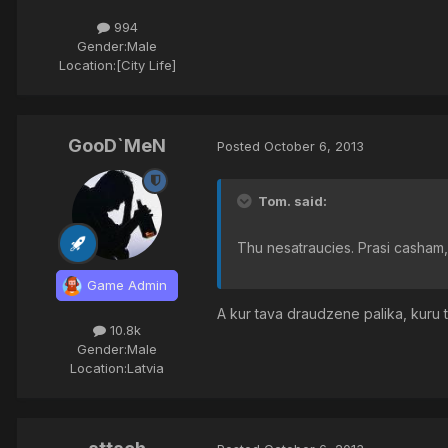
994
Gender:
Male
Location:
[City Life]
GooD`MeN
Posted
October 6, 2013
Tom. said:
Thu nesatraucies. Prasi casham, 
Game Admin
A kur tava draudzene palika, kuru
10.8k
Gender:
Male
Location:
Latvia