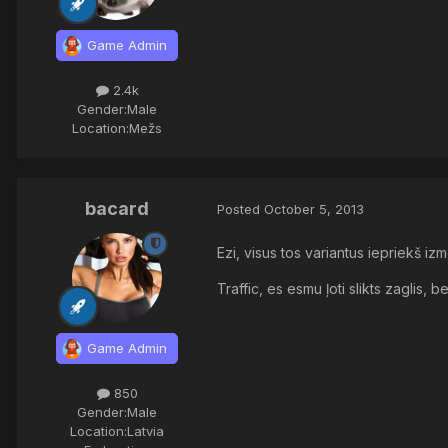
Game Admin
2.4k
Gender:
Male
Location:
Mežs
bacard
Posted
October 5, 2013
Ezi, visus tos variantus iepriekš i
Traffic, es esmu ļoti slikts zaglis, b
Game Admin
850
Gender:
Male
Location:
Latvia