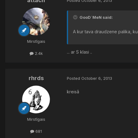
attach
Posted
October 6, 2013
GooD`MeN said:
A kur tava draudzene palika, ku
Mirstīgais
... ar S klasi ..
2.4k
rhrds
Posted
October 6, 2013
kreisā
Mirstīgais
681