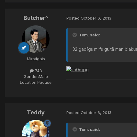
Butcher^
Posted
October 6, 2013
Tom. said:
32 gadīgs milfs gultā man blakus
Mirstīgais
743
Gender:
Male
Location:
Paduse
Teddy
Posted
October 6, 2013
Tom. said: