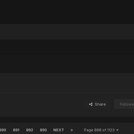
Share
Followe
890
891
892
893
NEXT
Page 888 of 1123