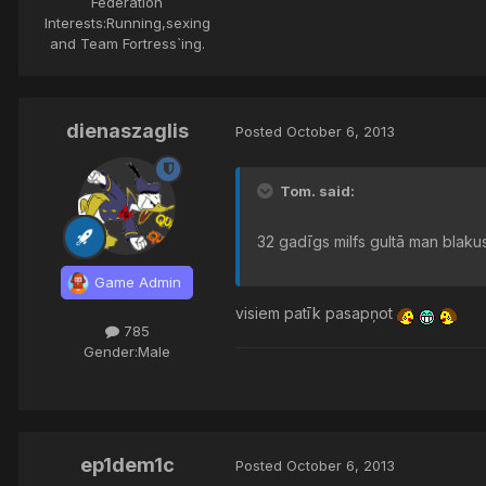
Federation
Interests:
Running,sexing
and Team Fortress`ing.
dienaszaglis
Posted
October 6, 2013
Tom. said:
32 gadīgs milfs gultā man blakus
Game Admin
visiem patīk pasapņot
785
Gender:
Male
ep1dem1c
Posted
October 6, 2013