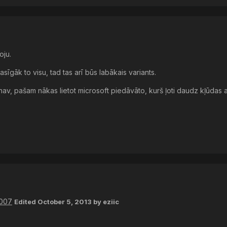
oju.
asīgāk to visu, tad tas arī būs labākais variants.
 nav, pašam nākas lietot microsoft piedāvāto, kurš ļoti daudz kļūdas a
2007
Edited
October 5, 2013
by eziic