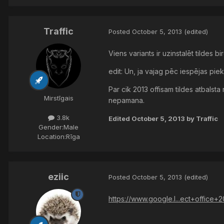
Traffic
Posted
October 5, 2013
(edited)
Viens variants ir uzinstalēt tildes bir
edit: Un, ja vajag pēc iespējas piek
Par cik 2013 offisam tildes atbalsta
Mirstīgais
nepamana.
3.8k
Edited
October 5, 2013
by Traffic
Gender:
Male
Location:
Rīga
eziic
Posted
October 5, 2013
(edited)
https://www.google.l...ect+office+