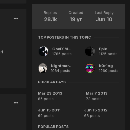
Replies
Created
Last Reply
28.1k
19 yr
Jun 10
TOP POSTERS IN THIS TOPIC
GooD`MeN
Epix
rī
1786 posts
1125 posts
Nightmares^^
b0r1ng
1064 posts
1260 posts
POPULAR DAYS
Mar 23 2013
Mar 7 2013
85 posts
73 posts
Jun 15 2011
Jun 15 2012
69 posts
68 posts
POPULAR POSTS