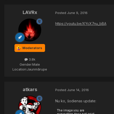
LAVRx
Posted
June 9, 2016
https://youtu.be/XYcX7nu_bBA
Moderators
3.8k
Gender:
Male
Location:
Jaunmārupe
atkars
Posted
June 14, 2016
Nu ko, šodienas update: