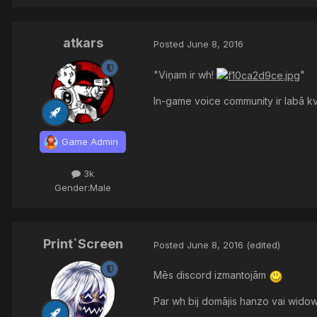
atkars
Posted
June 8, 2016
"Viņam ir wh!
"
In-game voice community ir labā kv
Game Admin
3k
Gender:
Male
Print`Screen
Posted
June 8, 2016
(edited)
Mēs discord izmantojām
Par wh bij domājis hanzo vai widow