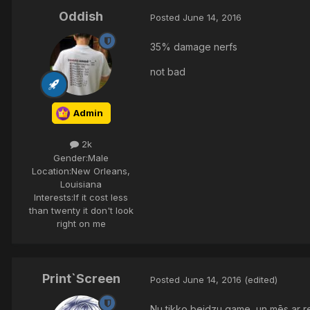
Oddish
Posted
June 14, 2016
35% damage nerfs
not bad
Admin
2k
Gender:
Male
Location:
New Orleans,
Louisiana
Interests:
If it cost less
than twenty it don't look
right on me
Print`Screen
Posted
June 14, 2016
(edited)
Nu tikko beidzu game, un mēs ar r