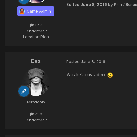
Edited
June 8, 2016
by Print`Scre
Game Admin
1.5k
Gender:
Male
Location:
Rīga
Exx
Posted
June 8, 2016
Vairāk šādus video.
Mirstīgais
206
Gender:
Male