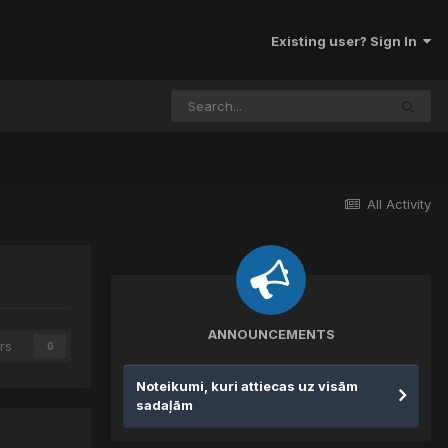
Existing user? Sign In
All Activity
ANNOUNCEMENTS
rs
0
Noteikumi, kuri attiecas uz visām
sadaļām