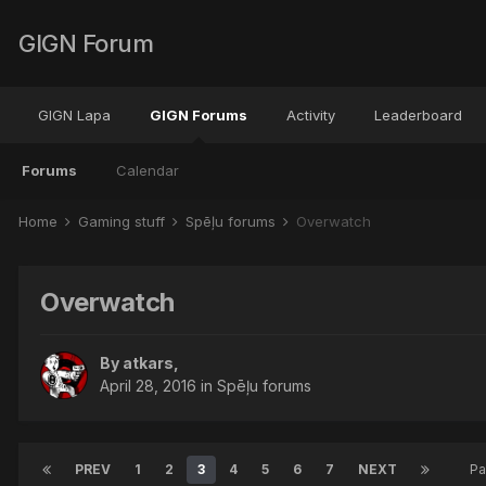
GIGN Forum
GIGN Lapa
GIGN Forums
Activity
Leaderboard
Forums
Calendar
Home
Gaming stuff
Spēļu forums
Overwatch
Overwatch
By
atkars
,
April 28, 2016
in
Spēļu forums
PREV
1
2
3
4
5
6
7
NEXT
Pa