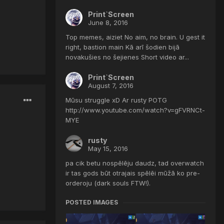
Print`Screen
June 8, 2016
Top memes, aiziet No aim, no brain. U gest it
right, bastion main Kā arī šodien bijā
novakušies no šejienes Short video ar...
Print`Screen
August 7, 2016
Mūsu struggle xD Ar rusty POTG
http://www.youtube.com/watch?v=gFVRNCt-
MYE
rusty
May 15, 2016
pa cik betu nospēlēju daudz, tad overwatch
ir tas gods būt otrajais spēlēi mūžā ko pre-
orderoju (dark souls FTW!).
POSTED IMAGES