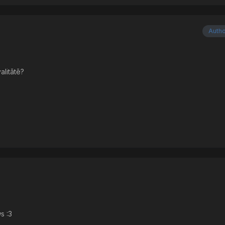
Auth
alitātē?
s :3