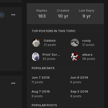
Replies
Created
Last Reply
or
163
10 yr
9 yr
TOP POSTERS IN THIS TOPIC
Oddish
rusty
21 posts
21 posts
Print`Screen
atkars
20 posts
58 posts
POPULAR DAYS
Jun 7 2016
Jun 8 2016
11 posts
9 posts
Aug 7 2016
Sep 3 2016
8 posts
8 posts
POPULAR POSTS