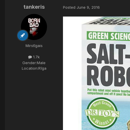
tankeris
Posted
June 9, 2016
Mirstīgais
1.7k
Gender:
Male
Location:
Rīga