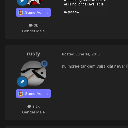
Game Admin
3k
Gender:
Male
rusty
Posted
June 14, 2016
nu mcree tankiem vairs klāt nevar lī
Game Admin
3.2k
Gender:
Male