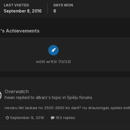
LAST VISITED
DAYS WON
September 8, 2016
6
's Achievements
w00t wr1t3r (13/23)
Overwatch
hwan
replied to
atkars
's topic in
Spēļu forums
nevaru tikt laukaa no 2500-2600 ko darit? nu drausmigas speles ko
September 8, 2016
163 replies