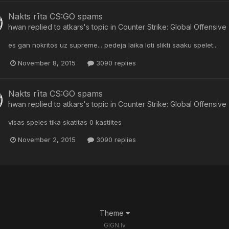
Nakts rīta CS:GO spams
hwan
replied to
atkars
's topic in
Counter Strike: Global Offensive
es gan nokritos uz supreme... pedeja laika loti slikti saaku spelet...
November 8, 2015
3090 replies
Nakts rīta CS:GO spams
hwan
replied to
atkars
's topic in
Counter Strike: Global Offensive
visas speles tika skatitas 0 kastiites
November 2, 2015
3090 replies
Theme
GIGN.lv