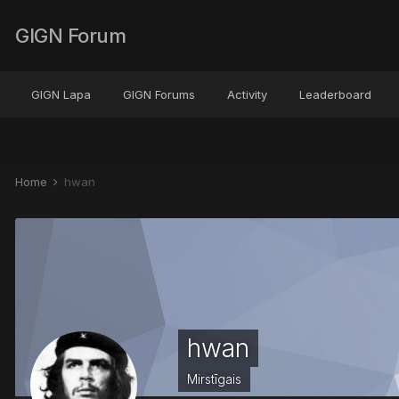
GIGN Forum
GIGN Lapa
GIGN Forums
Activity
Leaderboard
Home
hwan
hwan
Mirstīgais