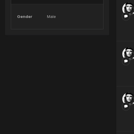
Gender
Male