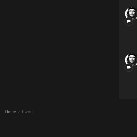
Home
hwan