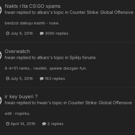
Nakts rīta CS:GO spams
hwan
replied to
atkars
's topic in
Counter Strike: Global Offensive
beidzot dabuju kastiti - nuke.
July 9, 2016
3090 replies
Overwatch
hwan
replied to
atkars
's topic in
Spēļu forums
6-4=51 ranks... neslikti.. speele diezgan fun.
July 5, 2016
163 replies
ir key buyeri ?
hwan
replied to
hwan
's topic in
Counter Strike: Global Offensive
edit : nopirku.
April 14, 2016
2 replies