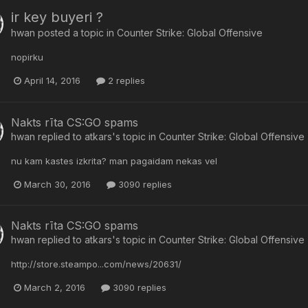
ir key buyeri ?
hwan
posted a topic in
Counter Strike: Global Offensive
nopirku
April 14, 2016
2 replies
Nakts rīta CS:GO spams
hwan
replied to
atkars
's topic in
Counter Strike: Global Offensive
nu kam kastes izkrita? man pagaidam nekas vel
March 30, 2016
3090 replies
Nakts rīta CS:GO spams
hwan
replied to
atkars
's topic in
Counter Strike: Global Offensive
http://store.steampo...com/news/20631/
March 2, 2016
3090 replies