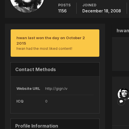
POSTS
JOINED
1156
December 18, 2008
hwan
hwan last won the day on October 2
2015
hwan had the most liked content!
Contact Methods
Website URL
http://gign.lv
ICQ
0
Profile Information