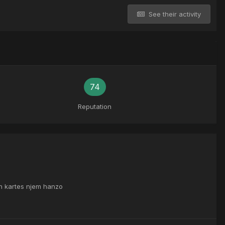
See their activity
74
Reputation
th kartes njem hanzo