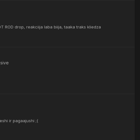
 ROD drop, reakciija laba biija, taaka traks kliedza
nsive
hi ir pagaajushi ;(