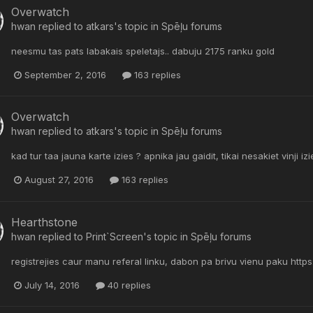
Overwatch
hwan
replied to
atkars
's topic in
Spēļu forums
neesmu tas pats labakais speletajs.. dabuju 2175 ranku gold
September 2, 2016
163 replies
Overwatch
hwan
replied to
atkars
's topic in
Spēļu forums
kad tur taa jauna karte izies ? apnika jau gaidit, tikai nesakiet vinji i
August 27, 2016
163 replies
Hearthstone
hwan
replied to
Print`Screen
's topic in
Spēļu forums
registrejies caur manu referal linku, dabon pa brivu vienu paku h
July 14, 2016
40 replies