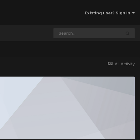
Existing user? Sign In
All Activity