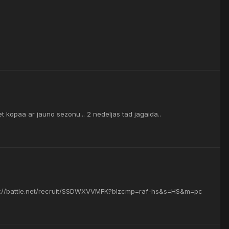
ziet kopaa ar jauno sezonu... 2 nedeljas tad jagaida..
ttps://battle.net/recruit/SSDWXVVMFK?blzcmp=raf-hs&s=HS&m=pc