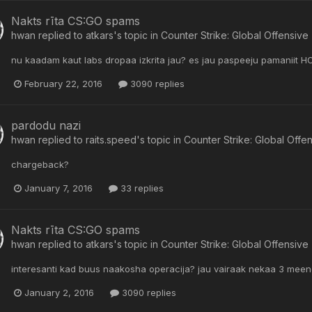
Nakts rīta CS:GO spams
hwan
replied to
atkars
's topic in
Counter Strike: Global Offensive
nu kaadam kaut labs dropaa izkrita jau? es jau paspeeju pamaniit HOT
February 22, 2016
3090 replies
pardodu nazi
hwan
replied to
raits.speed
's topic in
Counter Strike: Global Offe
chargeback?
January 7, 2016
33 replies
Nakts rīta CS:GO spams
hwan
replied to
atkars
's topic in
Counter Strike: Global Offensive
interesanti kad buus naakosha operacija? jau vairaak nekaa 3 meenes
January 2, 2016
3090 replies