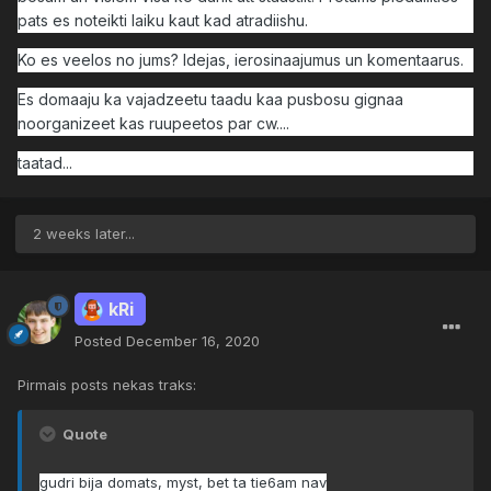
pats es noteikti laiku kaut kad atradiishu.
Ko es veelos no jums? Idejas, ierosinaajumus un komentaarus.
Es domaaju ka vajadzeetu taadu kaa pusbosu gignaa
noorganizeet kas ruupeetos par cw....
taatad...
2 weeks later...
kRi
Posted
December 16, 2020
Pirmais posts nekas traks:
Quote
gudri bija domats, myst, bet ta tie6am nav