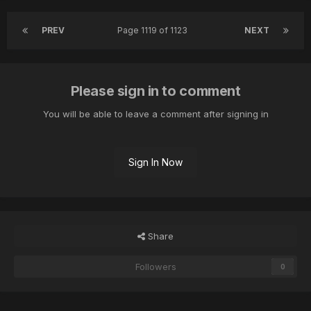
PREV
Page 1119 of 1123
NEXT
Please sign in to comment
You will be able to leave a comment after signing in
Sign In Now
Share
Followers
0