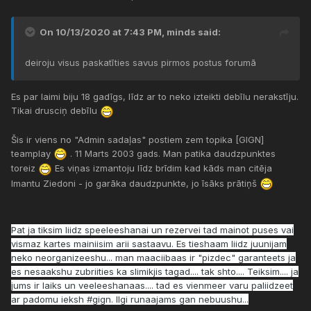
On 10/13/2020 at 7:43 PM,
minds
said:
deiroju visus paskatīties savus pirmos postus forumā
Es par laimi biju 18 gadīgs, līdz ar to neko izteikti debīlu nerakstīju.
Tikai drusciņ debīlu
Šis ir viens no "Admin sadaļas" postiem zem topika [GIGN]
teamplay
. 11 Marts 2003 gads. Man patika daudzpunktes
toreiz
Es viņas izmantoju līdz brīdim kad kāds man citēja
Imantu Ziedoni - jo garāka daudzpunkte, jo īsāks prātiņš
Pat ja tiksim liidz speeleeshanai un rezervei tad mainot puses vai
vismaz kartes mainiisim arii sastaavu. Es tieshaam liidz juunijam
neko neorganizeeshu... man maaciibaas ir "pizdec" garanteets ja
es nesaakshu zubriities ka slimikjis tagad.... tak shto.... Teiksim.... ja
jums ir laiks un veeleeshanaas.... tad es vienmeer varu paliidzeet
ar padomu ieksh #gign. Ilgi runaajams gan nebuushu...