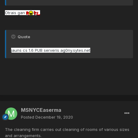
Otrais gan
Quote
jauns cs 1.6 PUB serveris ag0ny.sytes.net
MSNYCEaserma
Posted
December 19, 2020
The cleaning firm carries out cleaning of rooms of various sizes
and arrangements.