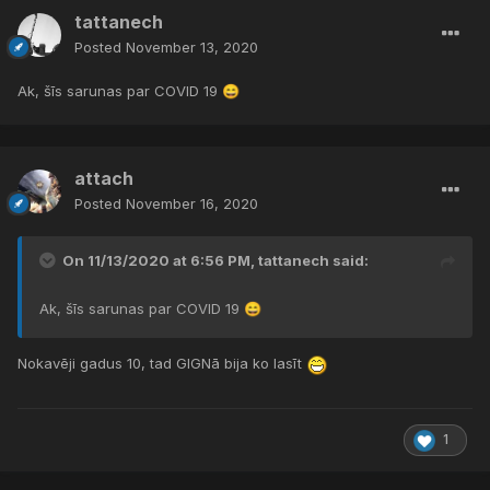
tattanech
Posted
November 13, 2020
Ak, šīs sarunas par COVID 19
😄
attach
Posted
November 16, 2020
On 11/13/2020 at 6:56 PM,
tattanech
said:
Ak, šīs sarunas par COVID 19
😄
Nokavēji gadus 10, tad GIGNā bija ko lasīt
1