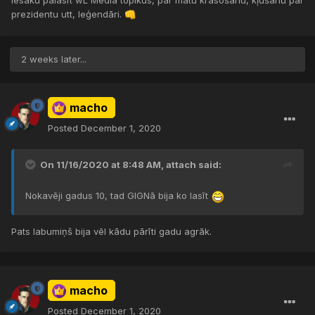
Iesaku palasīt wL Media topikus, par matu krāsošanu, kļūšanu par
prezidentu utt, leģendāri.
👊
2 weeks later...
macho
Posted
December 1, 2020
On 11/16/2020 at 8:48 AM,
attach
said:
Nokavēji gadus 10, tad GIGNā bija ko lasīt
Pats labumiņš bija vēl kādu pārīti gadu agrāk.
macho
Posted
December 1, 2020