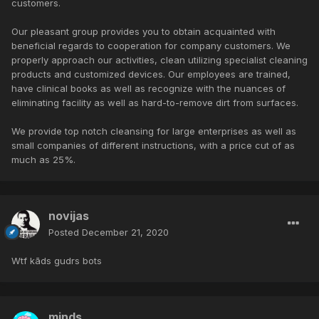
customers.
Our pleasant group provides you to obtain acquainted with
beneficial regards to cooperation for company customers. We
properly approach our activities, clean utilizing specialist cleaning
products and customized devices. Our employees are trained,
have clinical books as well as recognize with the nuances of
eliminating facility as well as hard-to-remove dirt from surfaces.
We provide top notch cleansing for large enterprises as well as
small companies of different instructions, with a price cut of as
much as 25%.
novijas
Posted
December 21, 2020
Wtf kāds gudrs bots
minds