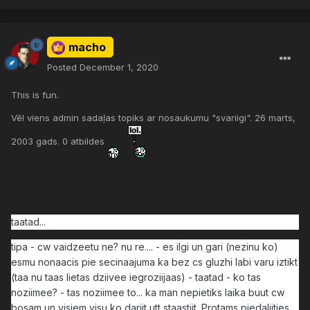
macho
Posted
December 1, 2020
This is fun.
Vēl viens admin sadaļas topiks ar nosaukumu "svariigi". 26 marts,
2003 gads. 0 atbildes
taatad...
tipa - cw vaidzeetu ne? nu re.... - es ilgi un gari (nezinu ko)
esmu nonaacis pie secinaajuma ka bez cs gluzhi labi varu iztikt
(taa nu taas lietas dziivee iegroziijaas) - taatad - ko tas
noziimee? - tas noziimee to... ka man nepietiks laika buut cw
bosam un visiem visu ko dariit utt staastiit. Protams piedaliities