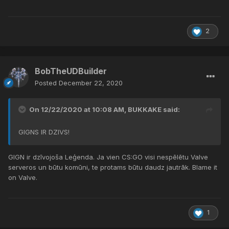
2
BobTheUDBuilder
Posted
December 22, 2020
On 12/22/2020 at 10:08 AM,
BUKKAKE
said:
GIGNS IR DZIVS!
GIGN ir dzīvojoša Leģenda. Ja vien CS:GO visi nespēlētu Valve
serveros un būtu komūni, te protams būtu daudz jautrāk. Blame it
on Valve.
1