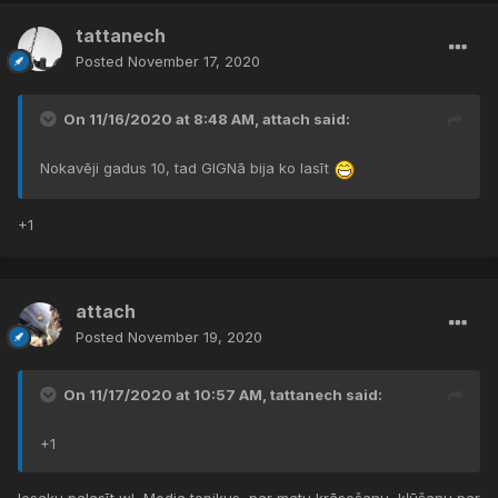
tattanech
Posted
November 17, 2020
On 11/16/2020 at 8:48 AM,
attach
said:
Nokavēji gadus 10, tad GIGNā bija ko lasīt
+1
attach
Posted
November 19, 2020
On 11/17/2020 at 10:57 AM,
tattanech
said:
+1