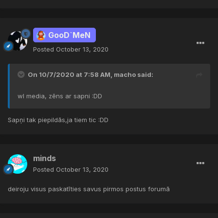
GooD`MeN
Posted
October 13, 2020
On 10/7/2020 at 7:58 AM,
macho
said:
wl media, zēns ar sapni :DD
Sapņi tak piepildās,ja tiem tic
:DD
minds
Posted
October 13, 2020
deiroju visus paskatīties savus pirmos postus forumā