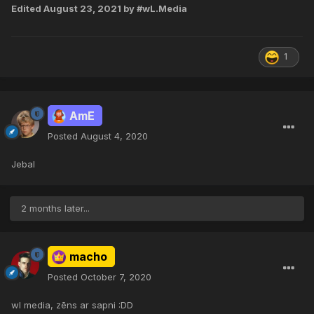
Edited
August 23, 2021
by #wL.Media
1
AmE
Posted
August 4, 2020
Jebal
2 months later...
macho
Posted
October 7, 2020
wl media, zēns ar sapni :DD