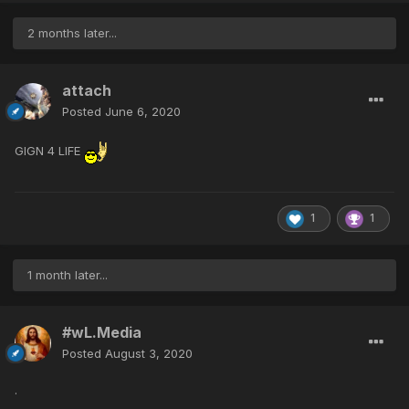
2 months later...
attach
Posted
June 6, 2020
GIGN 4 LIFE
1
1
1 month later...
#wL.Media
Posted
August 3, 2020
.