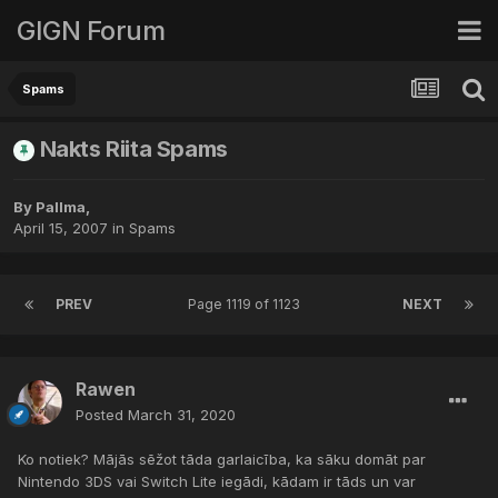
GIGN Forum
Spams
Nakts Riita Spams
By
Pallma
,
April 15, 2007
in
Spams
PREV
Page 1119 of 1123
NEXT
Rawen
Posted
March 31, 2020
Ko notiek? Mājās sēžot tāda garlaicība, ka sāku domāt par
Nintendo 3DS vai Switch Lite iegādi, kādam ir tāds un var