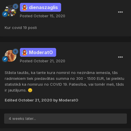
dienaszaglis
Posted
October 15, 2020
Kur covid 19 posti
ModeratO
Posted
October 21, 2020
Stāsta tautās, ka tante kura nomirst no nezināma iemesla, tās
radiniekiem tiek piedavātas summa no 300 - 1500 EUR, lai pieliktu
statistikā ka nomirusi no COVID 19. Patiesība, vai tomēr meli, tāds
ir jautājums.
😑
Edited
October 21, 2020
by ModeratO
4 weeks later...