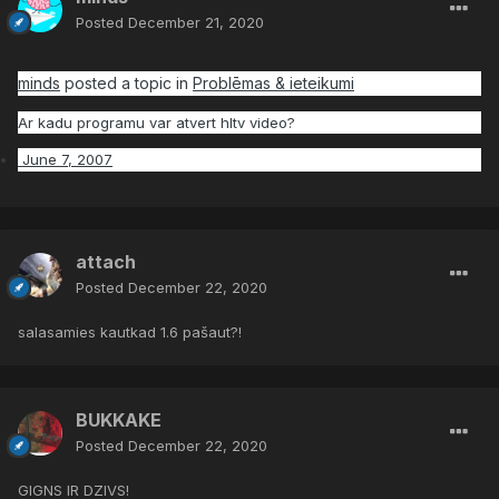
Posted
December 21, 2020
minds
posted a topic in
Problēmas & ieteikumi
Ar kadu programu var atvert hltv video?
June 7, 2007
attach
Posted
December 22, 2020
salasamies kautkad 1.6 pašaut?!
BUKKAKE
Posted
December 22, 2020
GIGNS IR DZIVS!