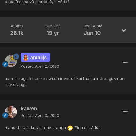
padalīties savā pieredzē, ir vērts?
Replies
Created
Last Reply
28.1k
19 yr
Jun 10
amniijs
Posted
April 2, 2020
man draugs teica, ka switch ir vērts tikai tad, ja ir draugi. viņam
nav draugu
Rawen
Posted
April 3, 2020
mans draugs kuram nav draugu
Zinu es tādus