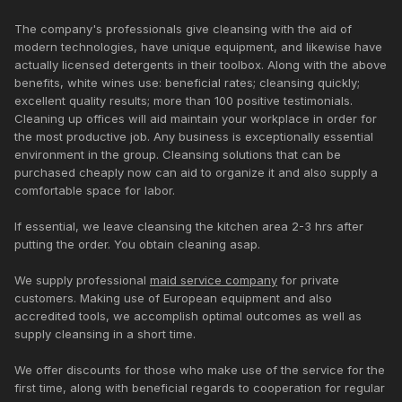
The company's professionals give cleansing with the aid of
modern technologies, have unique equipment, and likewise have
actually licensed detergents in their toolbox. Along with the above
benefits, white wines use: beneficial rates; cleansing quickly;
excellent quality results; more than 100 positive testimonials.
Cleaning up offices will aid maintain your workplace in order for
the most productive job. Any business is exceptionally essential
environment in the group. Cleansing solutions that can be
purchased cheaply now can aid to organize it and also supply a
comfortable space for labor.
If essential, we leave cleansing the kitchen area 2-3 hrs after
putting the order. You obtain cleaning asap.
We supply professional
maid service company
for private
customers. Making use of European equipment and also
accredited tools, we accomplish optimal outcomes as well as
supply cleansing in a short time.
We offer discounts for those who make use of the service for the
first time, along with beneficial regards to cooperation for regular