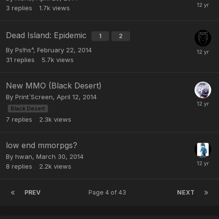
3
replies
1.7k
views
Dead Island: Epidemic
1
2
By
Ps!hs^
,
February 22, 2014
31
replies
5.7k
views
New MMO (Black Desert)
By
Print`Screen
,
April 12, 2014
Black Desert
7
replies
2.3k
views
low end mmorpgs?
By
hwan
,
March 30, 2014
8
replies
2.2k
views
PREV
Page 4 of 43
NEXT