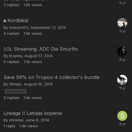
2
replies
1.6k
views
Kordbika!
By
Sviests103
,
September 17, 2014
4
replies
1.9k
views
LOL Streaming. ADC Dia Smurfin.
By
kroplisj
,
August 17, 2014
0
replies
1.5k
views
Save 99% on Tropico 4 collector's bundle
By
Slinkjis
,
August 16, 2014
27eirocenti
0
replies
1.4k
views
Lineage II Latvijas kopiena
By
shreder
,
June 6, 2014
1
reply
1.4k
views