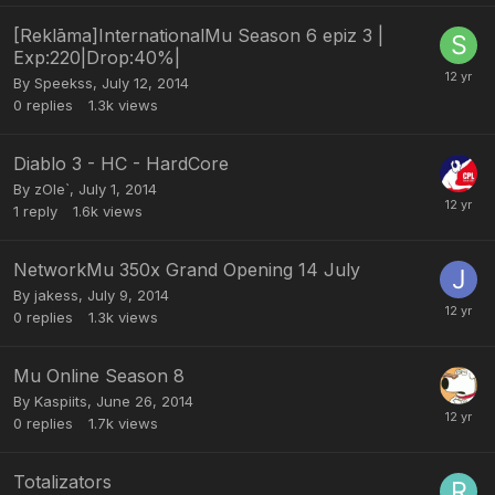
[Reklāma]InternationalMu Season 6 epiz 3 |
Exp:220|Drop:40%|
By
Speekss
,
July 12, 2014
0
replies
1.3k
views
Diablo 3 - HC - HardCore
By
zOle`
,
July 1, 2014
1
reply
1.6k
views
NetworkMu 350x Grand Opening 14 July
By
jakess
,
July 9, 2014
0
replies
1.3k
views
Mu Online Season 8
By
Kaspiits
,
June 26, 2014
0
replies
1.7k
views
Totalizators