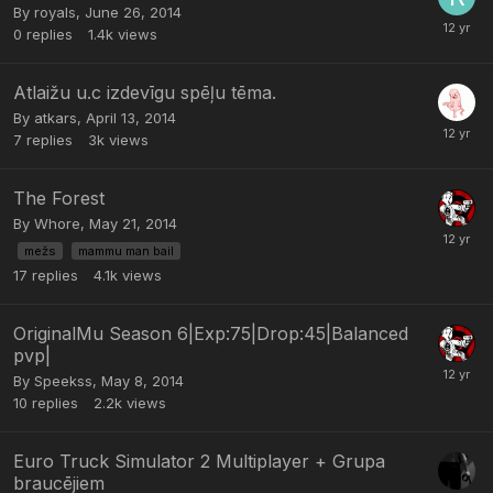
By
royals
,
June 26, 2014
0
replies
1.4k
views
Atlaižu u.c izdevīgu spēļu tēma.
By
atkars
,
April 13, 2014
7
replies
3k
views
The Forest
By
Whore
,
May 21, 2014
mežs
mammu man bail
17
replies
4.1k
views
OriginalMu Season 6|Exp:75|Drop:45|Balanced
pvp|
By
Speekss
,
May 8, 2014
10
replies
2.2k
views
Euro Truck Simulator 2 Multiplayer + Grupa
braucējiem