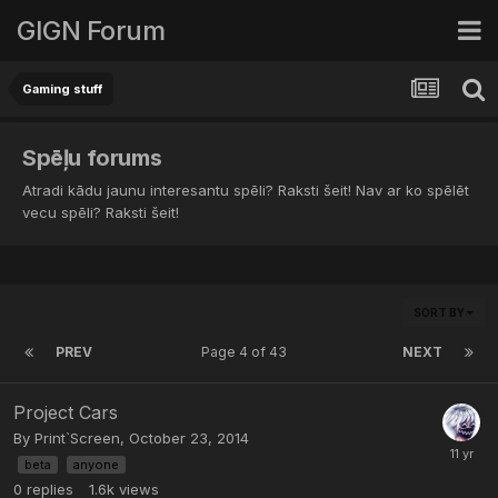
GIGN Forum
Gaming stuff
Spēļu forums
Atradi kādu jaunu interesantu spēli? Raksti šeit! Nav ar ko spēlēt
vecu spēli? Raksti šeit!
SORT BY
PREV
Page 4 of 43
NEXT
Project Cars
By
Print`Screen
,
October 23, 2014
beta
anyone
0
replies
1.6k
views