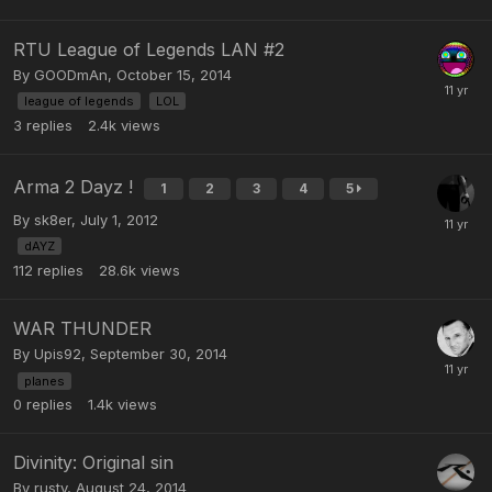
RTU League of Legends LAN #2
By
GOODmAn
,
October 15, 2014
league of legends
LOL
3
replies
2.4k
views
Arma 2 Dayz !
1
2
3
4
5
By
sk8er
,
July 1, 2012
dAYZ
112
replies
28.6k
views
WAR THUNDER
By
Upis92
,
September 30, 2014
planes
0
replies
1.4k
views
Divinity: Original sin
By
rusty
,
August 24, 2014