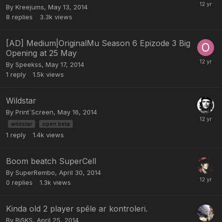
By
Kreejums
,
May 13, 2014
8
replies
3.3k
views
[AD] Medium|OriginalMu Season 6 Epizode 3 Big
Opening at 25 May
By
Speekss
,
May 17, 2014
1
reply
1.5k
views
Wildstar
By
Print`Screen
,
May 16, 2014
wildstar
open beta
1
reply
1.4k
views
Boom beatch SuperCell
By
SuperRembo
,
April 30, 2014
0
replies
1.3k
views
Kinda old 2 player spēle ar kontroleri.
By
RiSKS
,
April 25, 2014