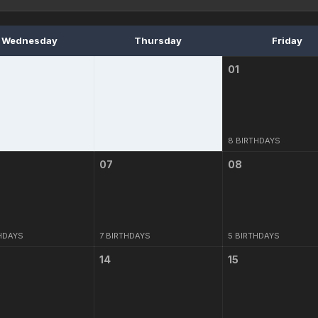
Wednesday
Thursday
Friday
01
8 BIRTHDAYS
07
08
HDAYS
7 BIRTHDAYS
5 BIRTHDAYS
14
15