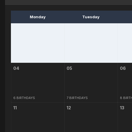
Monday
Tuesday
04
05
06
6 BIRTHDAYS
7 BIRTHDAYS
8 BIRT
11
12
13