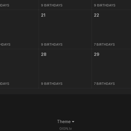
HDAYS
9 BIRTHDAYS
9 BIRTHDAYS
21
22
THDAYS
9 BIRTHDAYS
7 BIRTHDAYS
28
29
HDAYS
9 BIRTHDAYS
7 BIRTHDAYS
Theme
GIGN.lv