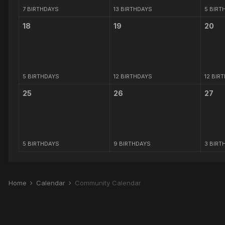
7 BIRTHDAYS
13 BIRTHDAYS
5 BIRT
18
19
20
5 BIRTHDAYS
12 BIRTHDAYS
12 BIR
25
26
27
5 BIRTHDAYS
9 BIRTHDAYS
3 BIRT
Home
Calendar
Community Calendar