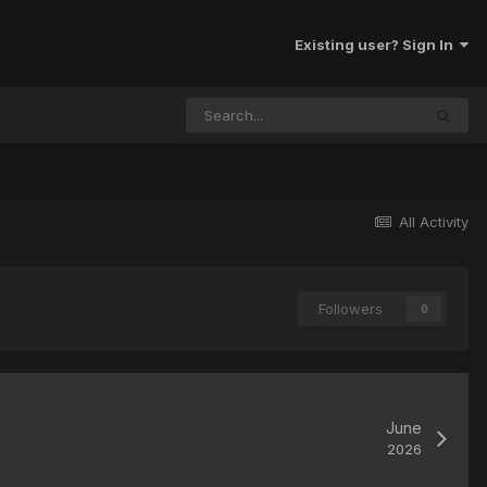
Existing user? Sign In
All Activity
Followers
0
June
2026