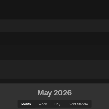
May 2026
Month
Week
Day
Event Stream