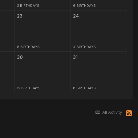
3 BIRTHDAYS
6 BIRTHDAYS
23
24
8 BIRTHDAYS
4 BIRTHDAYS
30
31
12 BIRTHDAYS
8 BIRTHDAYS
All Activity