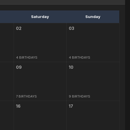
Saturday
Sunday
02
03
4 BIRTHDAYS
4 BIRTHDAYS
09
10
7 BIRTHDAYS
9 BIRTHDAYS
16
17