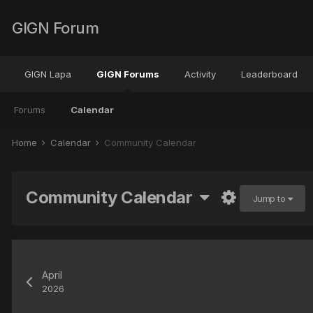
GIGN Forum
GIGN Lapa
GIGN Forums
Activity
Leaderboard
Forums
Calendar
Home
Calendar
Community Calendar
Community Calendar
Jump to
April
2026