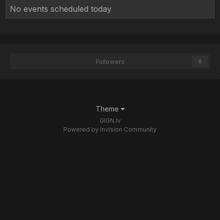
No events scheduled today
Followers
0
Theme
GIGN.lv
Powered by Invision Community