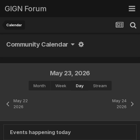
GIGN Forum
Calendar
Community Calendar
May 23, 2026
Month
Week
Day
Stream
May 22
May 24
2026
2026
Events happening today