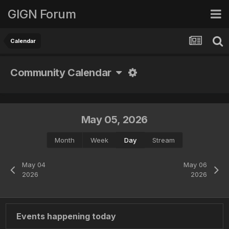
GIGN Forum
Calendar
Community Calendar
May 05, 2026
Month
Week
Day
Stream
May 04
May 06
2026
2026
Events happening today