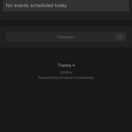
No events scheduled today
Followers
0
Theme
GIGN.lv
Powered by Invision Community