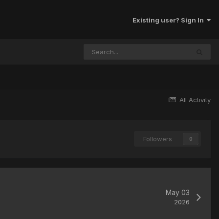
Existing user? Sign In
All Activity
Followers
0
May 03
2026