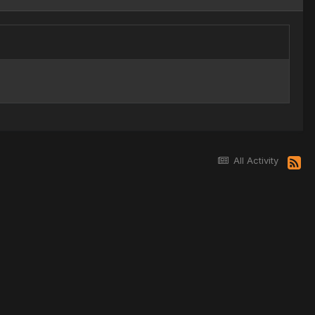
All Activity