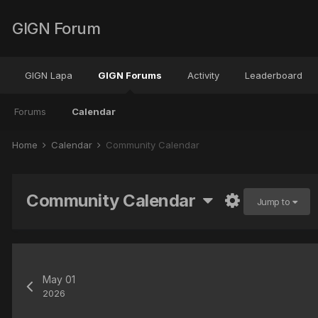
GIGN Forum
GIGN Lapa
GIGN Forums
Activity
Leaderboard
Forums
Calendar
Home
Calendar
Community Calendar
Community Calendar
Jump to
May 01
2026