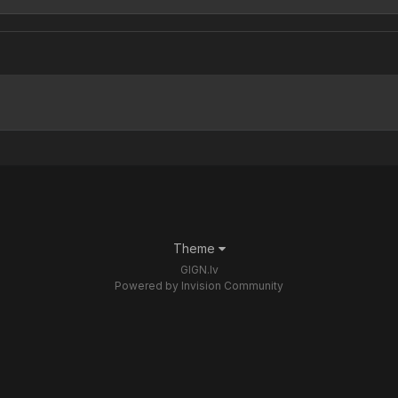
Theme
GIGN.lv
Powered by Invision Community