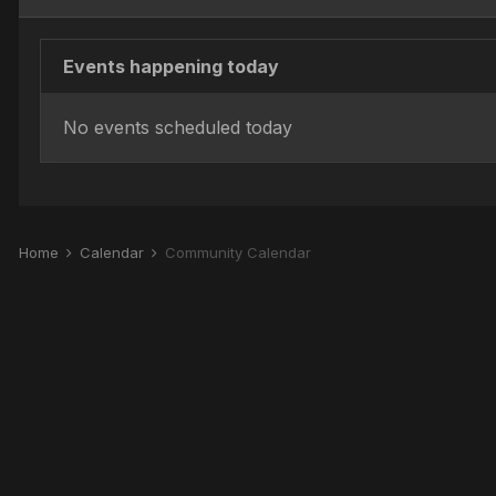
Events happening today
No events scheduled today
Home
Calendar
Community Calendar