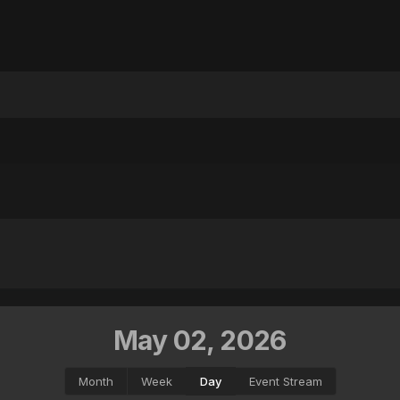
May 02, 2026
Month
Week
Day
Event Stream