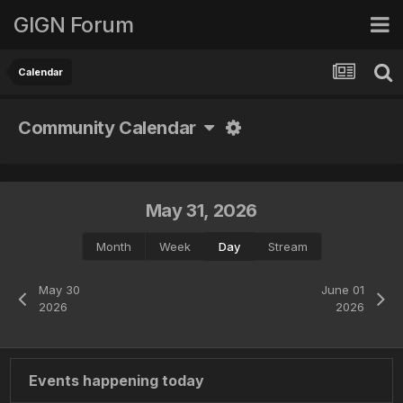
GIGN Forum
Calendar
Community Calendar
May 31, 2026
Month
Week
Day
Stream
May 30
June 01
2026
2026
Events happening today