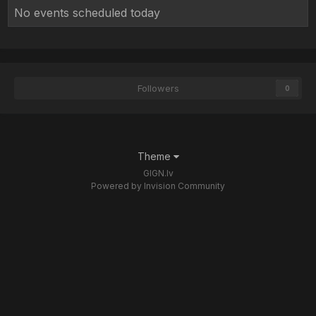
No events scheduled today
Followers
0
Theme
GIGN.lv
Powered by Invision Community