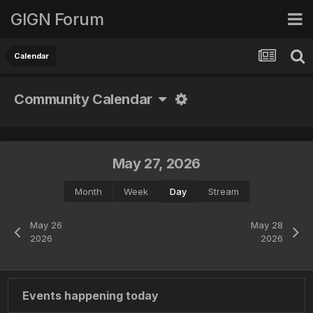
GIGN Forum
Calendar
Community Calendar
May 27, 2026
Month
Week
Day
Stream
May 26
May 28
2026
2026
Events happening today