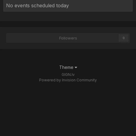
No events scheduled today
Followers
0
Theme
GIGN.lv
Powered by Invision Community