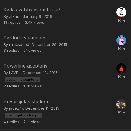
Kādās valstīs esam bijuši?
By
atkars
,
January 9, 2016
13
replies
3.4k
views
Pardodu steam acc
By
raits.speed
,
December 29, 2015
3
replies
2.1k
views
Powerline adapteris
By
LAVRx
,
December 18, 2015
powerline adapteris
2
replies
1.7k
views
Būvprojekts studijām
By
jacex77
,
December 11, 2015
Būvprojekts studijām
4
replies
2.1k
views