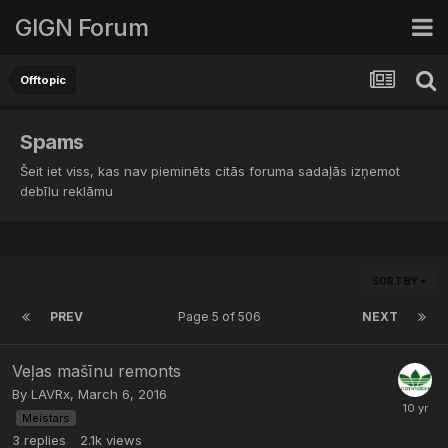
GIGN Forum
Offtopic
Spams
Šeit iet viss, kas nav pieminēts citās foruma sadaļās izņemot
debīlu reklāmu
SORT BY
PREV
Page 5 of 506
NEXT
Veļas mašīnu remonts
By
LAVRx
,
March 6, 2016
Meistars
3
replies
2.1k
views