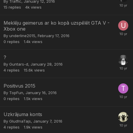
By
Traffic
,
January 12, 2016
15
replies
4k
views
Meklēju geimerus ar ko kopā uzspēlēt GTA V -
Xbox one
By
underline2015
,
February 17, 2016
0
replies
1.4k
views
?
By
Guntars-d
,
January 28, 2016
4
replies
15.6k
views
Positivus 2015
By
TopFun
,
January 16, 2016
0
replies
1.5k
views
Uzkrājuma konts
By
Glud!naTajs
,
January 7, 2016
4
replies
1.9k
views