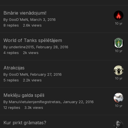
Binārie vienādojumi!
By
GooD`MeN
,
March 3, 2016
8
replies
2.6k
views
World of Tanks spēlētājiem
By
underline2015
,
February 28, 2016
4
replies
2k
views
Atrakcijas
By
GooD`MeN
,
February 27, 2016
5
replies
2.2k
views
Meklēju galda spēli
By
ManuVietuIenjemRegistretais
,
January 22, 2016
12
replies
3.3k
views
Kur pirkt grāmatas?