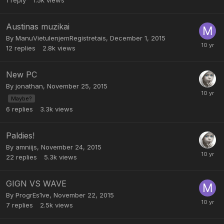
1
reply
1.5k
views
Austinas muzikai
By
ManuVietuIenjemRegistretais
,
December 1, 2015
12
replies
2.8k
views
New PC
By
jonathan
,
November 25, 2015
Maybe?
6
replies
3.3k
views
Paldies!
By
amniijs
,
November 24, 2015
22
replies
5.3k
views
GIGN VS WAVE
By
ProgrEs1ve
,
November 22, 2015
7
replies
2.5k
views