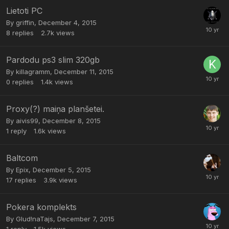
Lietoti PC
By
griffin
,
December 4, 2015
8
replies
2.7k
views
Pardodu ps3 slim 320gb
By
killagramm
,
December 11, 2015
0
replies
1.4k
views
Proxy(?) maiņa planšetei.
By
aivis99
,
December 8, 2015
1
reply
1.6k
views
Baltcom
By
Epix
,
December 5, 2015
17
replies
3.9k
views
Pokera komplekts
By
Glud!naTajs
,
December 7, 2015