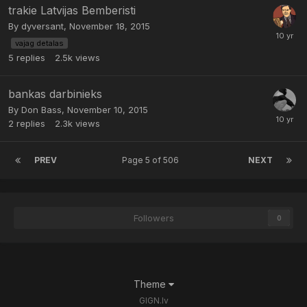
trakie Latvijas Bemberisti
By
dyversant
,
November 18, 2015
vajag detalas
5
replies
2.5k
views
bankas darbinieks
By
Don Bass
,
November 10, 2015
2
replies
2.3k
views
PREV
Page 5 of 506
NEXT
Followers
0
Theme
GIGN.lv