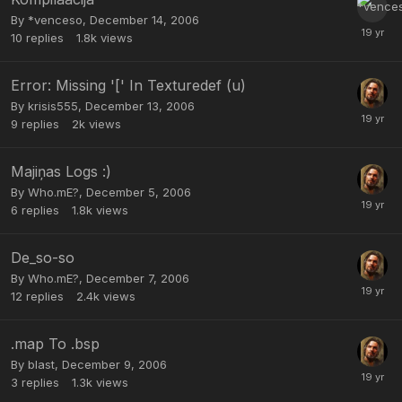
By
*venceso
,
December 14, 2006
10
replies
1.8k
views
Error: Missing '[' In Texturedef (u)
By
krisis555
,
December 13, 2006
9
replies
2k
views
Majiņas Logs :)
By
Who.mE?
,
December 5, 2006
6
replies
1.8k
views
De_so-so
By
Who.mE?
,
December 7, 2006
12
replies
2.4k
views
.map To .bsp
By
blast
,
December 9, 2006
3
replies
1.3k
views