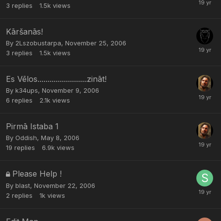
3
replies
1.5k
views
Kāršanās!
By
2Lszobustarpa
,
November 25, 2006
3
replies
1.5k
views
Es Vēlos.........................zināt!
By
k34ups
,
November 9, 2006
6
replies
2.1k
views
Pirmā Istaba 1
By
Oddish
,
May 8, 2006
19
replies
6.9k
views
Please Help !
By
blast
,
November 22, 2006
2
replies
1k
views