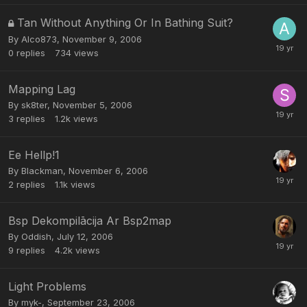
Tan Without Anything Or In Bathing Suit?
By
Alco873
,
November 9, 2006
0
replies
734
views
Mapping Lag
By
sk8ter
,
November 5, 2006
3
replies
1.2k
views
Ee Hellp!1
By
Blackman
,
November 6, 2006
2
replies
1.1k
views
Bsp Dekompilācija Ar Bsp2map
By
Oddish
,
July 12, 2006
9
replies
4.2k
views
Light Problems
By
myk-
,
September 23, 2006