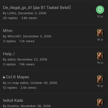
De_illegal_gx_b1 [jaa B1 Taatad Beta1]
By
LIONz
,
December 3, 2006
20
replies
3.6k
views
Mhm
By
Who.mE?
,
December 3, 2006
2
replies
1.2k
views
Help..!
By
silent
,
November 23, 2006
3
replies
1.6k
views
Cs1.6 Mapes
By
cs-map editor
,
October 30, 2006
12
replies
2.5k
views
Iedod Kads
By
Domino
,
November 28, 2006