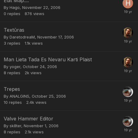
Edit Map....
By
Hago
,
November 22, 2006
0
replies
876
views
Textūras
By
DaretodreaM
,
November 17, 2006
3
replies
1.1k
views
Man Lieta Tada Es Nevaru Karti Plaist
By
yoger
,
October 24, 2006
8
replies
2k
views
Trepes
By
ANALGINS
,
October 25, 2006
10
replies
2.4k
views
Valve Hammer Editor
By
sk8ter
,
November 1, 2006
8
replies
2.1k
views