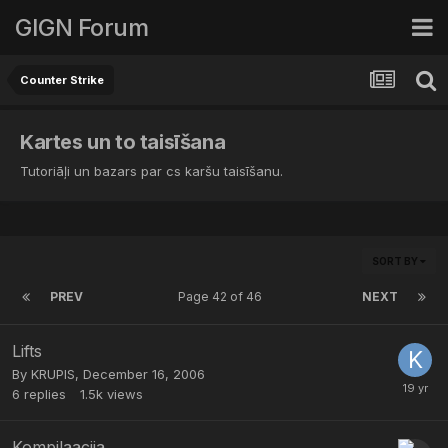
GIGN Forum
Counter Strike
Kartes un to taisīšana
Tutoriāļi un bazars par cs karšu taisīšanu.
SORT BY
PREV
Page 42 of 46
NEXT
Lifts
By
KRUPIS
,
December 16, 2006
6
replies
1.5k
views
Kompilaacija