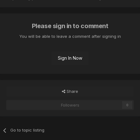
Please sign in to comment
You will be able to leave a comment after signing in
Sign In Now
Share
Followers
0
Go to topic listing