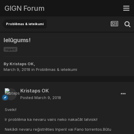
GIGN Forum
Problēmas & ieteikumi
Ielūgums!
inperil
By
Kristaps OK
,
March 9, 2018
in
Problēmas & ieteikumi
Kristaps OK
Posted
March 9, 2018
Sveiki!
Ir problēma ka nevaru vairs neko nakačāt latviski!
Nekādi nevaru reģistrēties Inperil vai Fano torrentos.Būtu