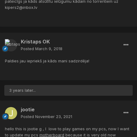
pateicīgs ja kāds atsūtītu ielūgumu kādam no torrentiem uz
kipers2@inbox.lv
Kristaps OK
Posted
March 9, 2018
Paldies jau iepriekš ja kāds mani sadzirdēja!
3 years later...
jootie
Posted
November 23, 2021
hello this is jootie g , I love to play games on my pcs, now I want
to update my pcs
motherboard
because it is very old now