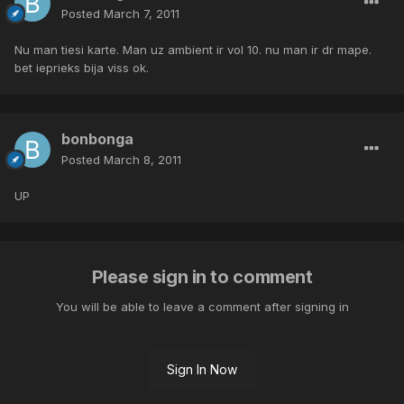
Posted
March 7, 2011
Nu man tiesi karte. Man uz ambient ir vol 10. nu man ir dr mape.
bet ieprieks bija viss ok.
bonbonga
Posted
March 8, 2011
UP
Please sign in to comment
You will be able to leave a comment after signing in
Sign In Now