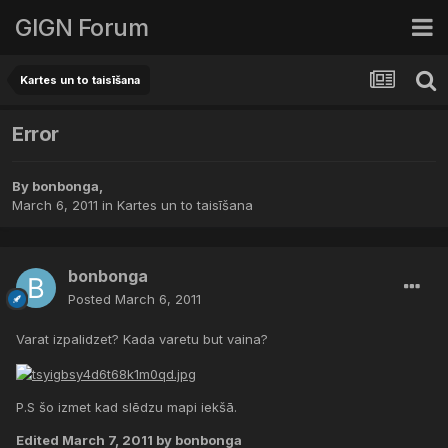
GIGN Forum
Kartes un to taisīšana
Error
By
bonbonga
,
March 6, 2011
in
Kartes un to taisīšana
bonbonga
Posted
March 6, 2011
Varat izpalidzet? Kada varetu but vaina?
P.S šo izmet kad slēdzu mapi iekšā.
Edited
March 7, 2011
by bonbonga