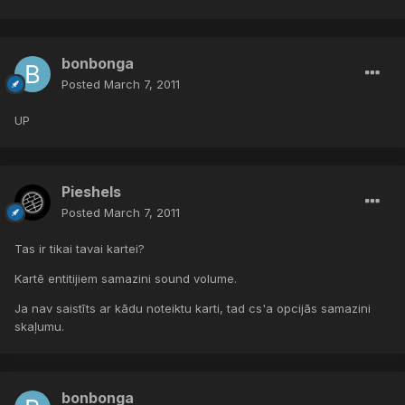
bonbonga
Posted
March 7, 2011
UP
Pieshels
Posted
March 7, 2011
Tas ir tikai tavai kartei?
Kartē entitijiem samazini sound volume.
Ja nav saistīts ar kādu noteiktu karti, tad cs'a opcijās samazini
skaļumu.
bonbonga