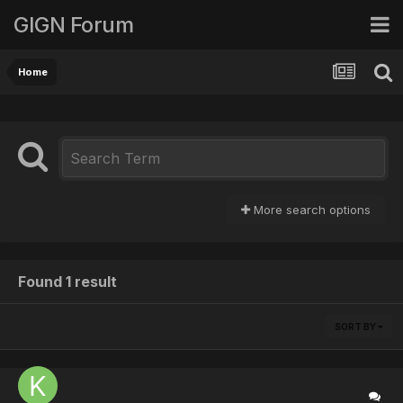
GIGN Forum
Home
More search options
Found 1 result
SORT BY