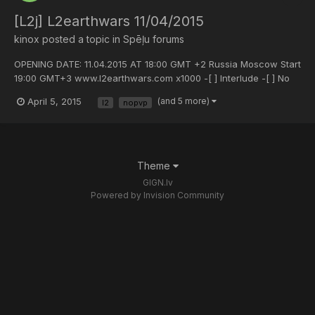
[L2j] L2earthwars 11/04/2015
kinox
posted a topic in
Spēļu forums
OPENING DATE: 11.04.2015 AT 18:00 GMT +2 Russia Moscow Start
19:00 GMT+3 www.l2earthwars.com x1000 -[ ] Interlude -[ ] No
custom -[ ] Pvp Style server. JOIN US !!!
April 5, 2015
(and 5 more)
l2
nopvp
Theme
GIGN.lv
Powered by Invision Community