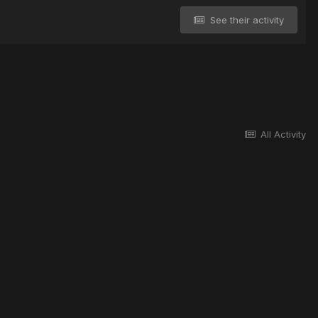
See their activity
All Activity