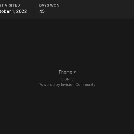
ST VISITED
DAYS WON
tober 1, 2022
45
Theme
GIGN.lv
Powered by Invision Community