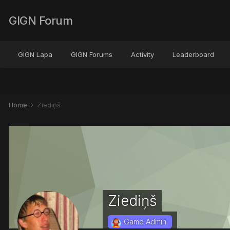
GIGN Forum
GIGN Lapa
GIGN Forums
Activity
Leaderboard
Home
Ziediņš
Ziediņš
Game Admin