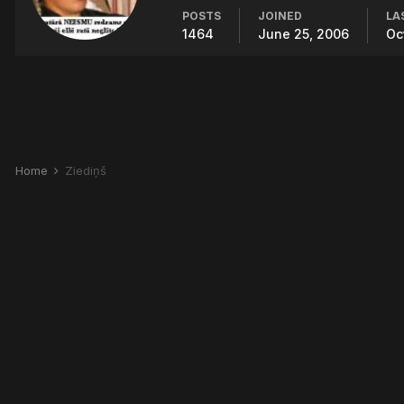
POSTS
JOINED
LA
1464
June 25, 2006
Oc
Home
Ziediņš