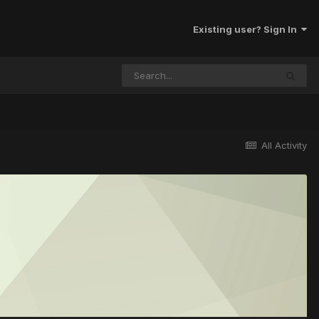
Existing user? Sign In
All Activity