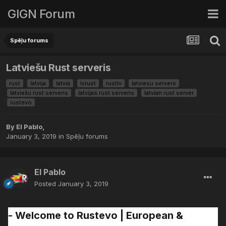
GIGN Forum
Spēļu forums
Latviešu Rust serveris
rust
latvija
latvia
lvrust
rustlv
latviesu servers
latviešu rust serveris
latvijas rust serveris
latvian rust server
rustevo
By
El Pablo
,
January 3, 2019
in
Spēļu forums
El Pablo
Posted
January 3, 2019
- Welcome to Rustevo | European &