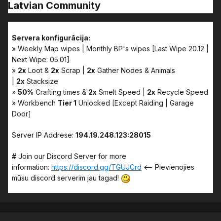
Latvian Community
Servera konfigurācija:
» Weekly Map wipes | Monthly BP's wipes [Last Wipe 20.12 |
Next Wipe: 05.01]
»
2x
Loot &
2x
Scrap |
2x
Gather Nodes & Animals
|
2x
Stacksize
»
50%
Crafting times &
2x
Smelt Speed |
2x
Recycle Speed
» Workbench
Tier 1
Unlocked [Except Raiding | Garage
Door]
Server IP Addrese:
194.19.248.123:28015
#
Join our Discord Server for more
information:
https://discord.gg/TGUJCrd
<-- Pievienojies
mūsu discord serverim jau tagad!