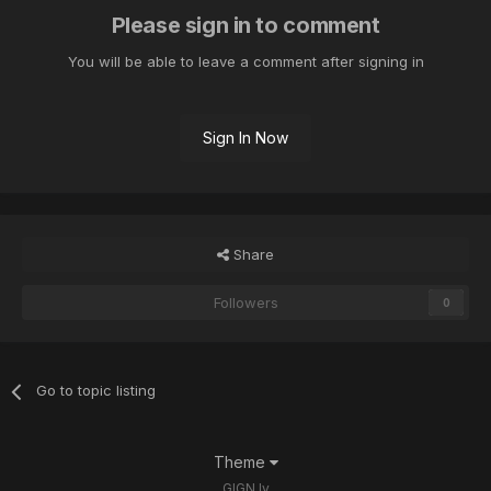
Please sign in to comment
You will be able to leave a comment after signing in
Sign In Now
Share
Followers
0
Go to topic listing
Theme
GIGN.lv