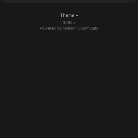
Theme
GIGN.lv
Powered by Invision Community