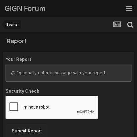
GIGN Forum
Spams
Report
Your Report
Optionally enter a message with your report.
Security Check
Submit Report