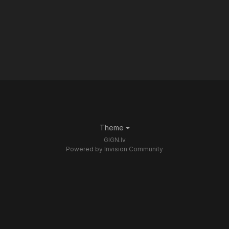
Theme
GIGN.lv
Powered by Invision Community