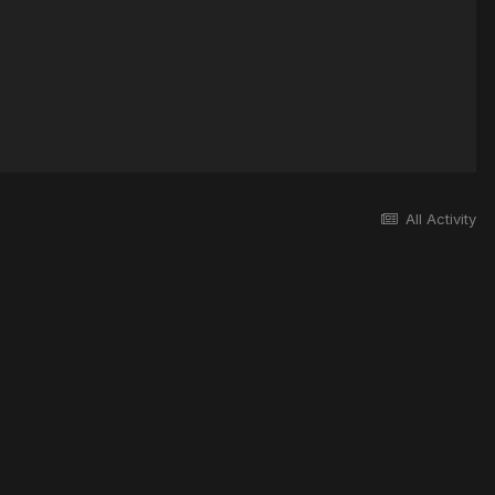
All Activity