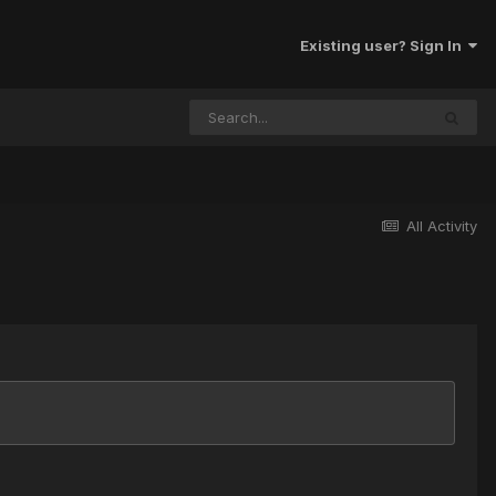
Existing user? Sign In
All Activity