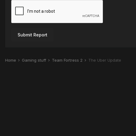
Submit Report
Home
Gaming stuff
Team Fortress 2
The Über Update