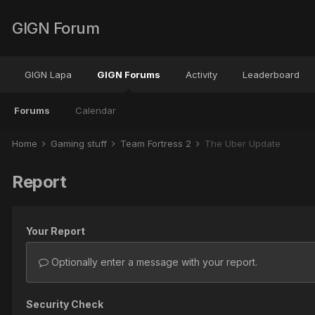
GIGN Forum
GIGN Lapa
GIGN Forums
Activity
Leaderboard
Forums
Calendar
Home
Gaming stuff
Team Fortress 2
The Über Update
Report
Your Report
Optionally enter a message with your report.
Security Check