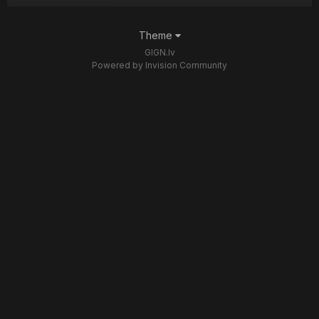
Theme
GIGN.lv
Powered by Invision Community