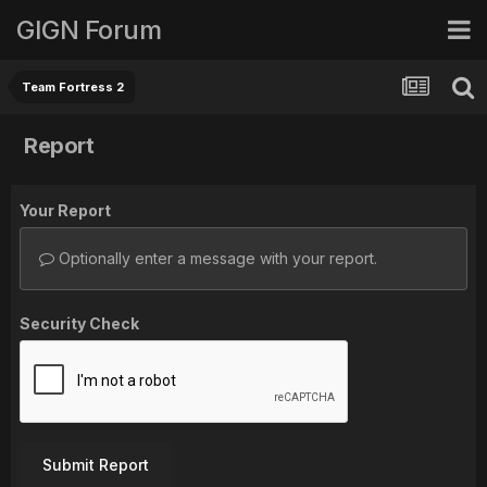
GIGN Forum
Team Fortress 2
Report
Your Report
Optionally enter a message with your report.
Security Check
Submit Report