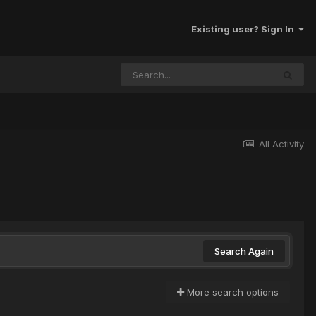
Existing user? Sign In
All Activity
Search Again
More search options