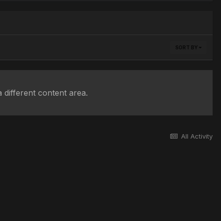
SORT BY
 different content area.
All Activity