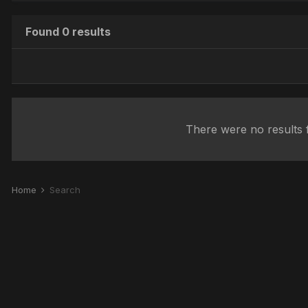
Found 0 results
There were no results f
Home
Search