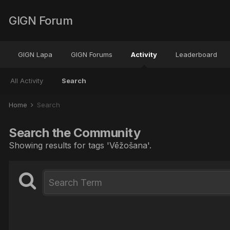
GIGN Forum
GIGN Lapa
GIGN Forums
Activity
Leaderboard
All Activity
Search
Home
Search
Search the Community
Showing results for tags 'Vēžošana'.