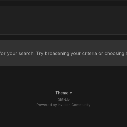
or your search. Try broadening your criteria or choosing a
Theme
GIGN.lv
Powered by Invision Community