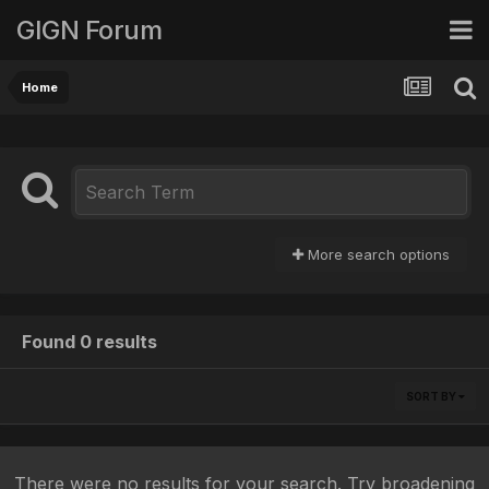
GIGN Forum
Home
More search options
Found 0 results
SORT BY
There were no results for your search. Try broadening