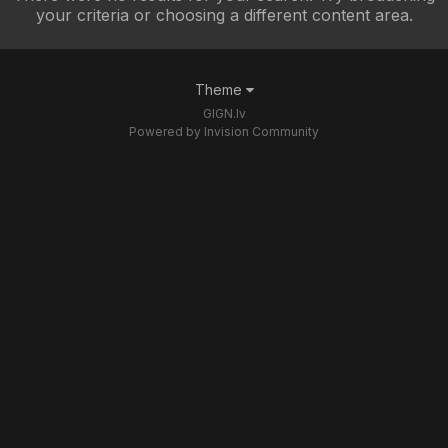
your criteria or choosing a different content area.
Theme
GIGN.lv
Powered by Invision Community