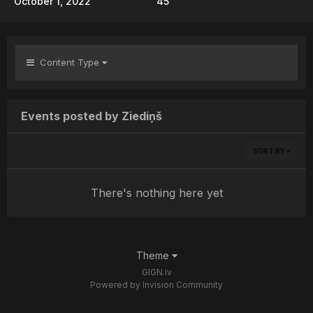
October 1, 2022
45
Content Type
Events posted by Ziediņš
SORT BY
There's nothing here yet
Theme
GIGN.lv
Powered by Invision Community