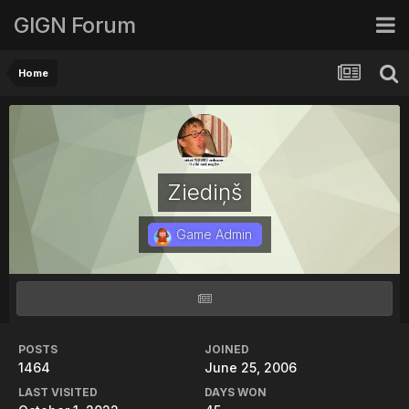
GIGN Forum
Home
Ziediņš
Game Admin
POSTS
JOINED
1464
June 25, 2006
LAST VISITED
DAYS WON