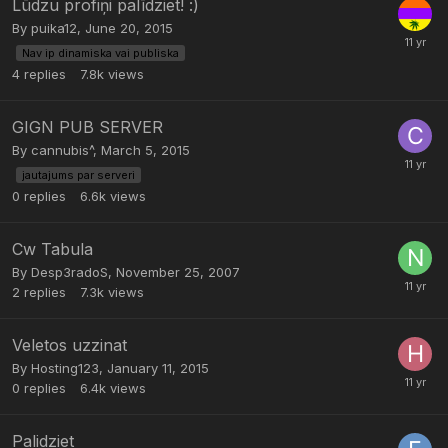
Lūdzu profiņi palīdziet! :)
By
puika12
,
June 20, 2015
Nav ip dinamiska vai publiska
4
replies
7.8k
views
GIGN PUB SERVER
By
cannubis^
,
March 5, 2015
jautajums par serveri
0
replies
6.6k
views
Cw Tabula
By
Desp3radoS
,
November 25, 2007
2
replies
7.3k
views
Veletos uzzinat
By
Hosting123
,
January 11, 2015
0
replies
6.4k
views
Palidziet