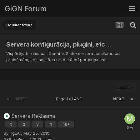
GIGN Forum
Counter Strike
Servera konfigurācija, plugini, etc...
Vispārējs forums par Counter-Strike servera palaišanu un
problēmām, kas saistītas ar to, kā arī par pluginiem
SORT BY
PREV
Page 1 of 463
NEXT
Servera Reklaama
1
2
3
4
16
By
ngEAr
,
May 25, 2010
376
replies
179.3k
views