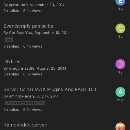
By
@extend.^
,
November 23, 2014
0
replies
6.4k
views
Eventscripts pamaciba
By
CanSaveYou
,
September 10, 2014
tag
0
replies
6.4k
views
DNfires
By
dragonnest88
,
August 25, 2014
0
replies
6.5k
views
Server Cs 1.6 MAX Plugins And FAST DLL
By
aminox-jaden
,
July 17, 2014
Cs 1.6 Marruecos Servr
0
replies
6.6k
views
Kā nokrekot serveri