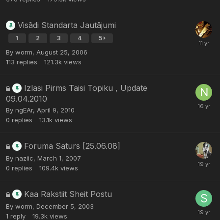
Visādi Standarta Jautājumi
1
2
3
4
5
By
worm
,
August 25, 2006
113
replies
121.3k
views
Izlasi Pirms Taisi Topiku , Update
09.04.2010
By
ngEAr
,
April 9, 2010
0
replies
13.1k
views
Foruma Saturs [25.06.08]
By
naziic
,
March 1, 2007
0
replies
109.4k
views
Kaa Rakstiit Sheit Postu
By
worm
,
December 5, 2003
1
reply
19.3k
views