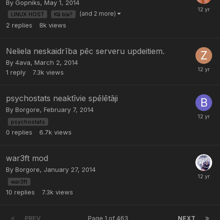
By
Gopniks
,
May 1, 2014
(and 2 more)
LINUX HOST
Kā bļa?
2
replies
8k
views
Neliela neskaidrība pēc serveru updeitiem.
By
4ava
,
March 2, 2014
1
reply
7.3k
views
psychostats neaktīvie spēlētāji
By
Borgore
,
February 7, 2014
psychostats
0
replies
6.7k
views
war3ft mod
By
Borgore
,
January 27, 2014
war3ft
10
replies
7.3k
views
PREV
Page 1 of 463
NEXT