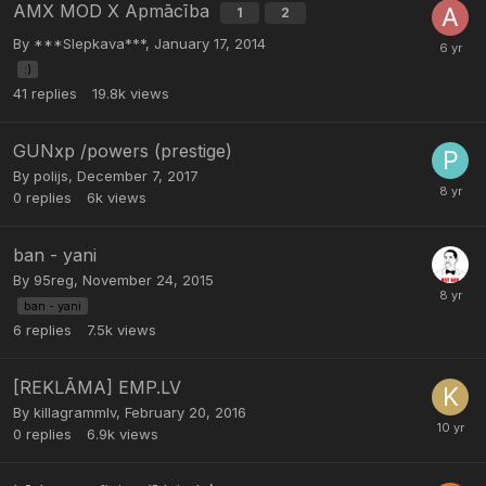
AMX MOD X Apmācība
1
2
By
***Slepkava***
,
January 17, 2014
:)
41
replies
19.8k
views
GUNxp /powers (prestige)
By
polijs
,
December 7, 2017
0
replies
6k
views
ban - yani
By
95reg
,
November 24, 2015
ban - yani
6
replies
7.5k
views
[REKLĀMA] EMP.LV
By
killagrammlv
,
February 20, 2016
0
replies
6.9k
views