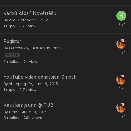
Varbū kāds? Novērtēšu
By
alle
,
October 25, 2021
1
reply
2.7k
views
Register
By
Garozawo
,
January 19, 2015
tautieši
2
replies
7k
views
YouTube video admission Smosh
By
shoppingfifa
,
June 8, 2015
1
reply
6.7k
views
Kaut kas jauns @ PUB
By
Umad
,
June 10, 2015
8
replies
7.8k
views