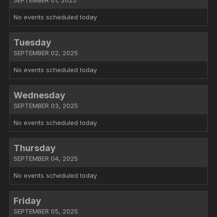
SEPTEMBER 01, 2025
No events scheduled today
Tuesday
SEPTEMBER 02, 2025
No events scheduled today
Wednesday
SEPTEMBER 03, 2025
No events scheduled today
Thursday
SEPTEMBER 04, 2025
No events scheduled today
Friday
SEPTEMBER 05, 2025