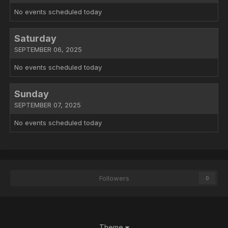
No events scheduled today
Saturday
SEPTEMBER 06, 2025
No events scheduled today
Sunday
SEPTEMBER 07, 2025
No events scheduled today
Followers
0
Theme