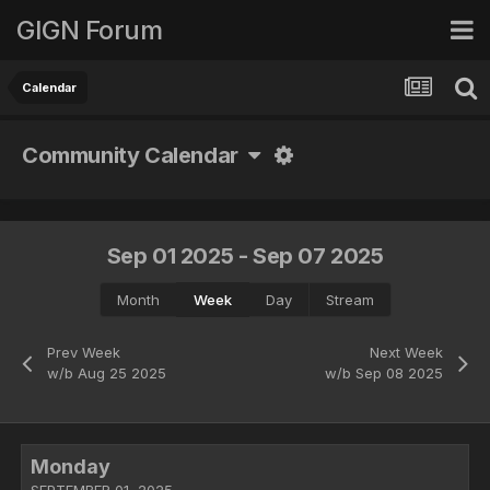
GIGN Forum
Calendar
Community Calendar
Sep 01 2025 - Sep 07 2025
Month
Week
Day
Stream
Prev Week
Next Week
w/b Aug 25 2025
w/b Sep 08 2025
Monday