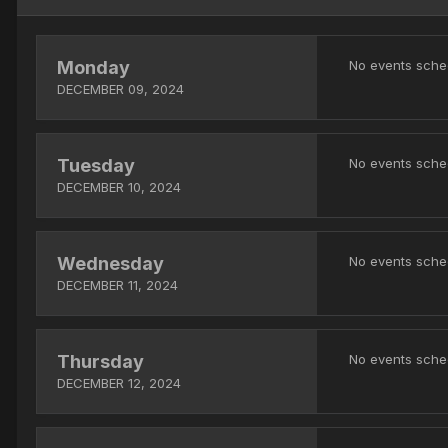
Monday
No events sche
DECEMBER 09, 2024
Tuesday
No events sche
DECEMBER 10, 2024
Wednesday
No events sche
DECEMBER 11, 2024
Thursday
No events sche
DECEMBER 12, 2024