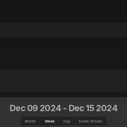
Dec 09 2024 - Dec 15 2024
Month
Week
Day
Event Stream