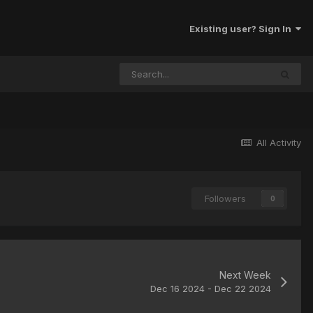
Existing user? Sign In
All Activity
Followers
0
Next Week
Dec 16 2024 - Dec 22 2024