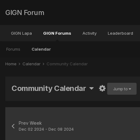
GIGN Forum
GIGN Lapa
GIGN Forums
Activity
Leaderboard
Forums
Calendar
Home
Calendar
Community Calendar
Community Calendar
Jump to
Prev Week
Dec 02 2024 - Dec 08 2024