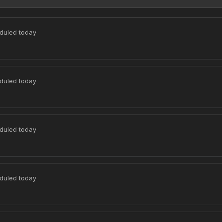
duled today
duled today
duled today
duled today