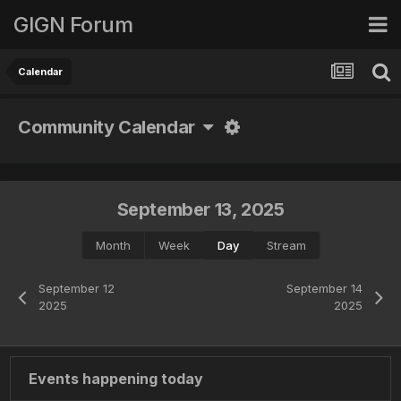
GIGN Forum
Calendar
Community Calendar
September 13, 2025
Month
Week
Day
Stream
September 12
September 14
2025
2025
Events happening today