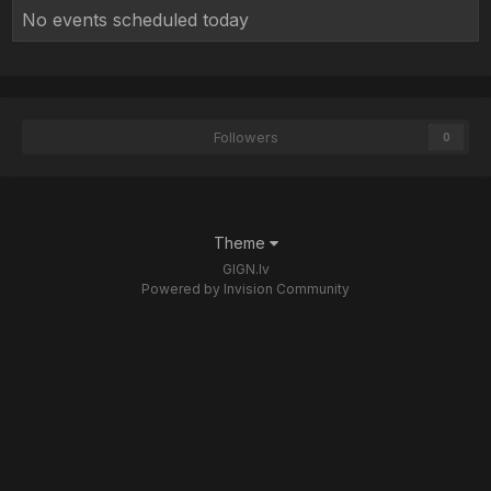
No events scheduled today
Followers
0
Theme
GIGN.lv
Powered by Invision Community