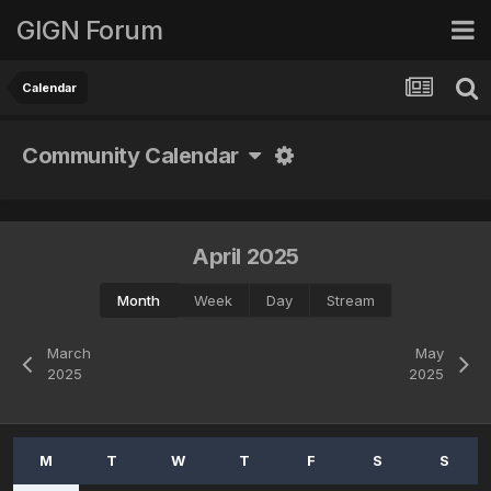
GIGN Forum
Calendar
Community Calendar
April 2025
Month
Week
Day
Stream
March
May
2025
2025