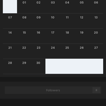
01
02
03
04
05
06
07
08
09
10
11
12
13
14
15
16
17
18
19
20
21
22
23
24
25
26
27
28
29
30
Followers
0