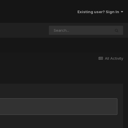
Existing user? Sign In
All Activity