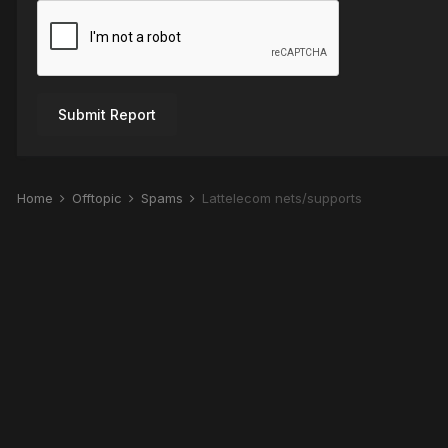
Submit Report
Home
Offtopic
Spams
Lattelecom nets/supports