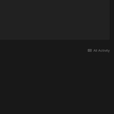
All Activity