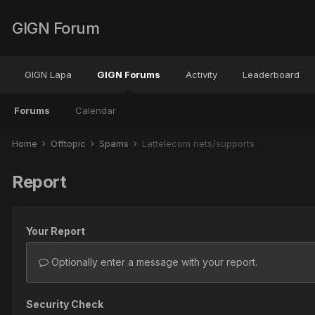
GIGN Forum
GIGN Lapa
GIGN Forums
Activity
Leaderboard
Forums
Calendar
Home
Offtopic
Spams
Lattelecom nets/supports
Report
Your Report
Optionally enter a message with your report.
Security Check