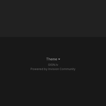
Theme
GIGN.lv
Powered by Invision Community