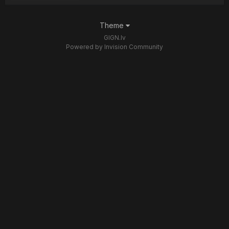
Theme
GIGN.lv
Powered by Invision Community