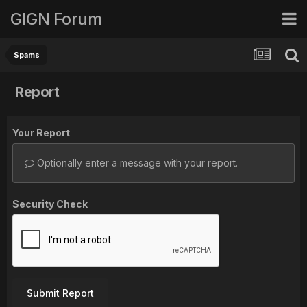
GIGN Forum
Spams
Report
Your Report
Optionally enter a message with your report.
Security Check
Submit Report