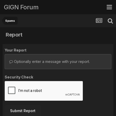
GIGN Forum
Spams
Report
Your Report
Optionally enter a message with your report.
Security Check
Submit Report