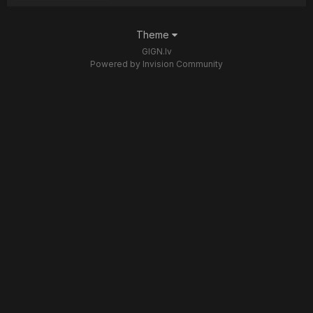
Theme
GIGN.lv
Powered by Invision Community