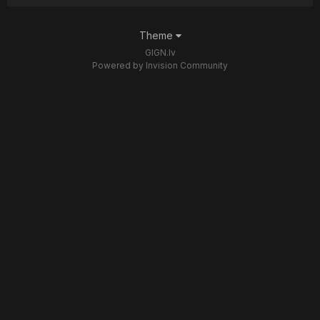
Theme
GIGN.lv
Powered by Invision Community