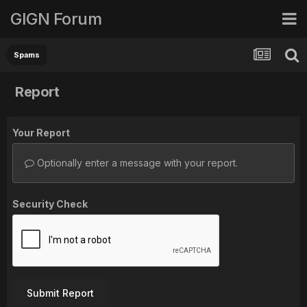
GIGN Forum
Spams
Report
Your Report
Optionally enter a message with your report.
Security Check
Submit Report