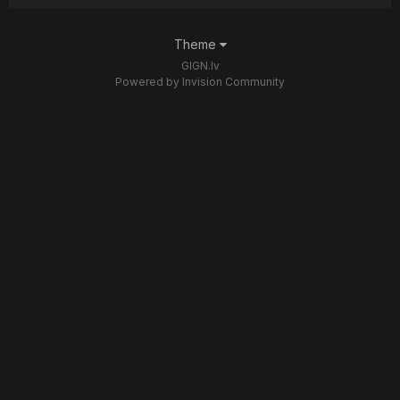
Theme
GIGN.lv
Powered by Invision Community