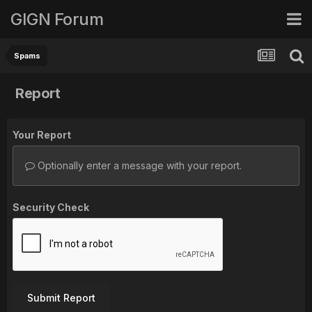
GIGN Forum
Spams
Report
Your Report
Optionally enter a message with your report.
Security Check
Submit Report