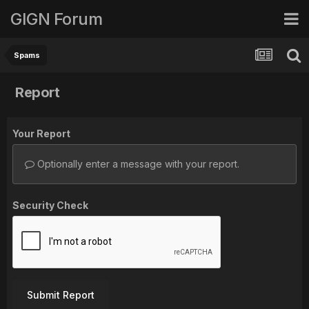
GIGN Forum
Spams
Report
Your Report
Optionally enter a message with your report.
Security Check
Submit Report