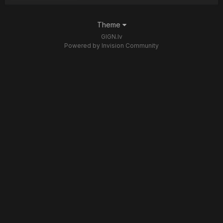
Theme
GIGN.lv
Powered by Invision Community