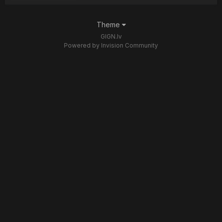
Theme
GIGN.lv
Powered by Invision Community