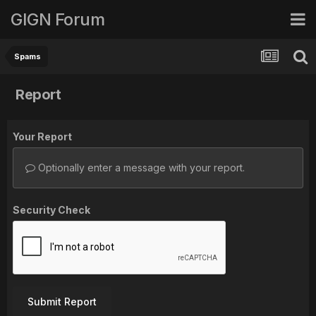
GIGN Forum
Spams
Report
Your Report
Optionally enter a message with your report.
Security Check
Submit Report