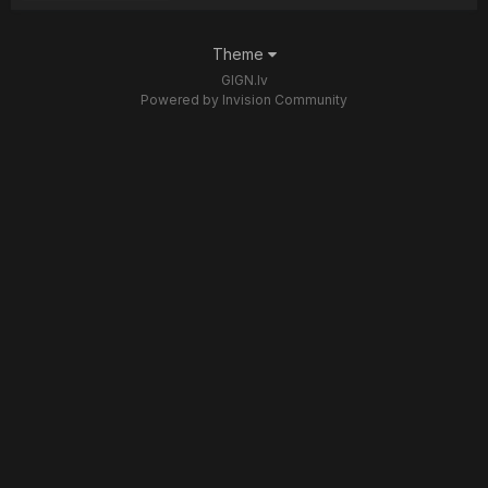
Theme
GIGN.lv
Powered by Invision Community