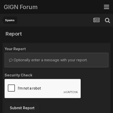
GIGN Forum
Spams
Report
Your Report
Optionally enter a message with your report.
Security Check
Submit Report