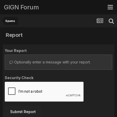
GIGN Forum
Spams
Report
Your Report
Optionally enter a message with your report.
Security Check
Submit Report