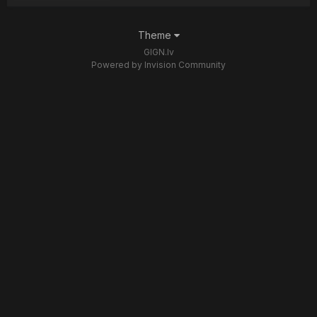
Theme
GIGN.lv
Powered by Invision Community