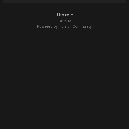
Theme
GIGN.lv
Powered by Invision Community