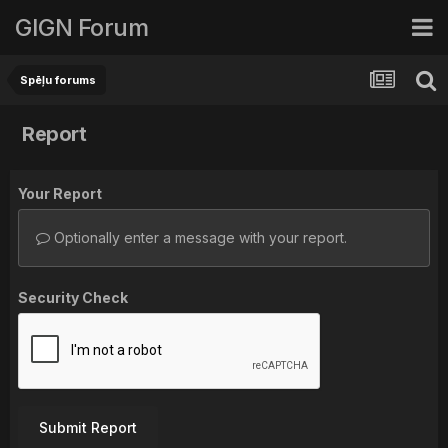
GIGN Forum
Spēļu forums
Report
Your Report
Optionally enter a message with your report.
Security Check
Submit Report