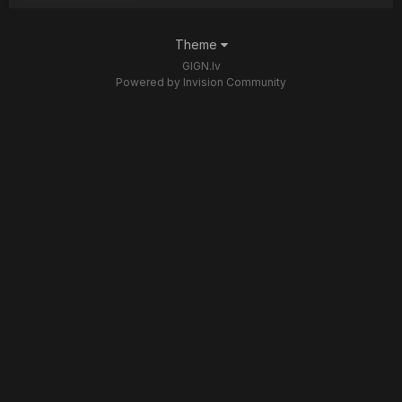
Theme
GIGN.lv
Powered by Invision Community