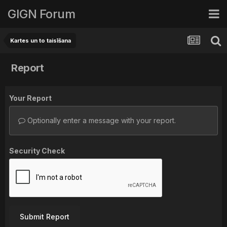
GIGN Forum
Kartes un to taisīšana
Report
Your Report
Optionally enter a message with your report.
Security Check
Submit Report