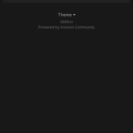
Theme
GIGN.lv
Powered by Invision Community