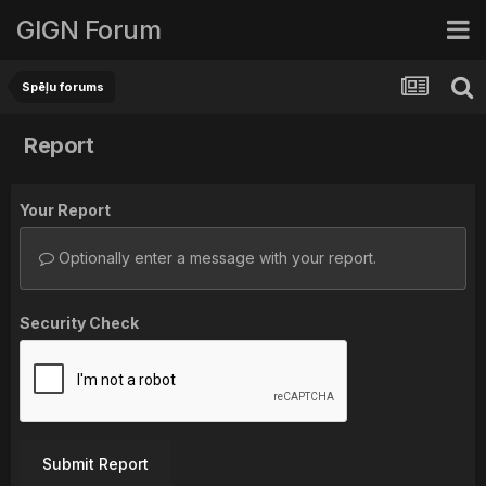
GIGN Forum
Spēļu forums
Report
Your Report
Optionally enter a message with your report.
Security Check
Submit Report