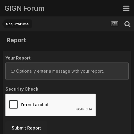
GIGN Forum
Spēļu forums
Report
Your Report
Optionally enter a message with your report.
Security Check
Submit Report