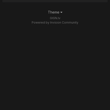
Theme
GIGN.lv
Powered by Invision Community