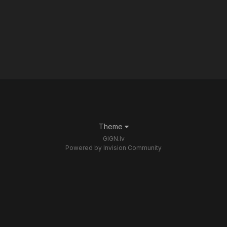
Theme
GIGN.lv
Powered by Invision Community