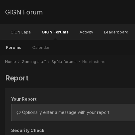
GIGN Forum
GIGN Lapa
GIGN Forums
Activity
Leaderboard
Forums
Calendar
Home
Gaming stuff
Spēļu forums
Hearthstone
Report
Your Report
Optionally enter a message with your report.
Security Check