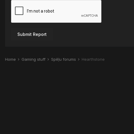
Submit Report
Home
Gaming stuff
Spēļu forums
Hearthstone