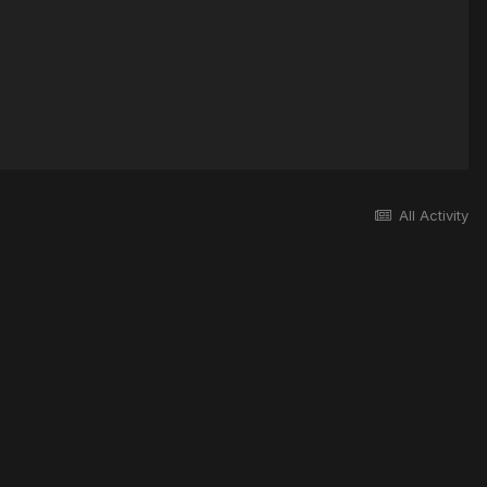
All Activity