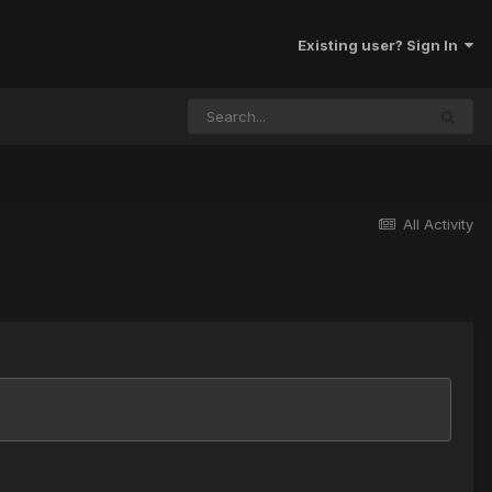
Existing user? Sign In
All Activity