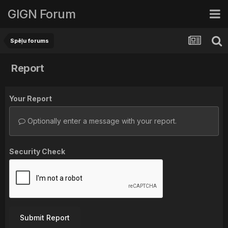
GIGN Forum
Spēļu forums
Report
Your Report
Optionally enter a message with your report.
Security Check
Submit Report