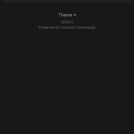
Theme
GIGN.lv
Powered by Invision Community