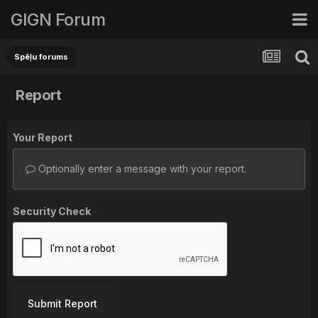
GIGN Forum
Spēļu forums
Report
Your Report
Optionally enter a message with your report.
Security Check
Submit Report