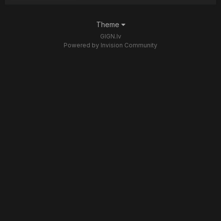
Theme
GIGN.lv
Powered by Invision Community