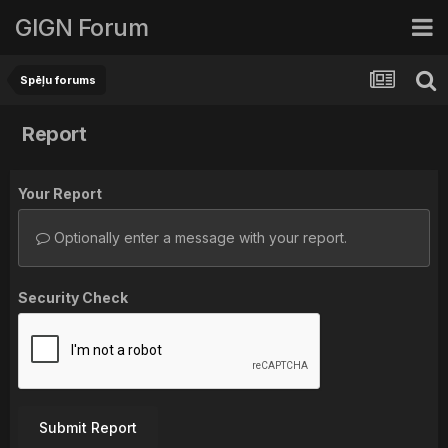
GIGN Forum
Spēļu forums
Report
Your Report
Optionally enter a message with your report.
Security Check
Submit Report