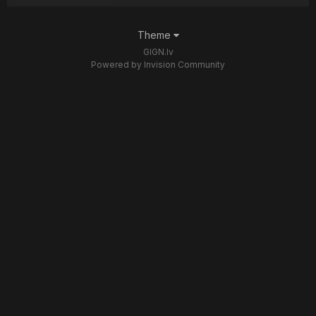
Theme
GIGN.lv
Powered by Invision Community